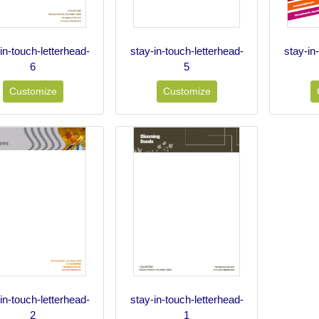
in-touch-letterhead-
stay-in-touch-letterhead-
stay-in
6
5
Customize
Customize
in-touch-letterhead-
stay-in-touch-letterhead-
2
1