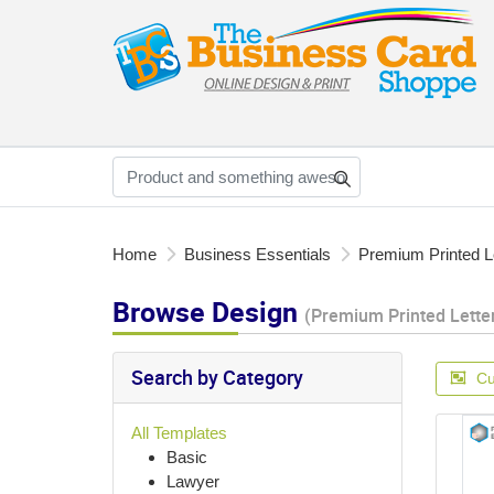
Home
Business Essentials
Premium Printed L
Browse Design
(Premium Printed Lette
Search by Category
Cu
All Templates
Basic
Lawyer