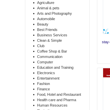
Agriculture
Animal & pets
Arts and Photography
Automobile
Beauty
Best Friends
Business Services
Clean & Simple
stay-
Club
Coffee Shop & Bar
Communication
Computer
Education and Training
Electronics
Entertainment
Fashion
Finance
Food, Hotel and Restaurant
Health care and Pharma
Human Resources