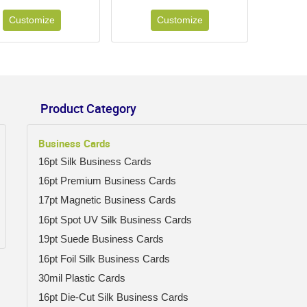
Customize
Customize
Product Category
Business Cards
16pt Silk Business Cards
16pt Premium Business Cards
17pt Magnetic Business Cards
16pt Spot UV Silk Business Cards
19pt Suede Business Cards
16pt Foil Silk Business Cards
30mil Plastic Cards
16pt Die-Cut Silk Business Cards