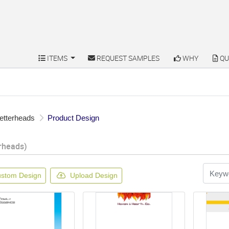
ITEMS
REQUEST SAMPLES
WHY
QU
ITEMS
REQUEST SAMPLES
WHY
QU
etterheads
Product Design
rheads)
stom Design
Upload Design