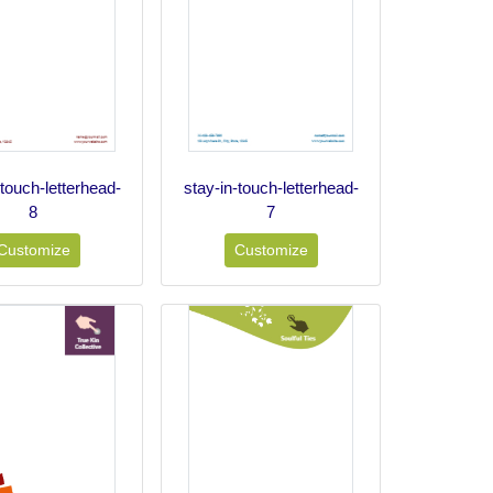
-touch-letterhead-
stay-in-touch-letterhead-
8
7
Customize
Customize