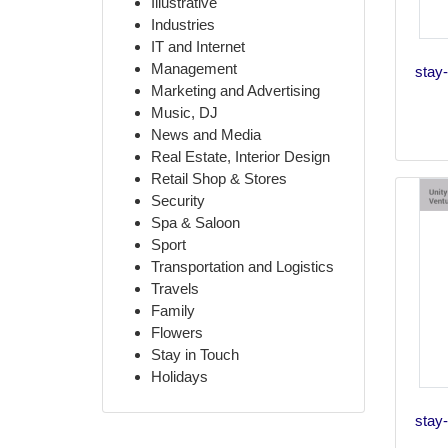
Illustrative
Industries
IT and Internet
Management
stay-
Marketing and Advertising
Music, DJ
News and Media
Real Estate, Interior Design
Retail Shop & Stores
Security
Spa & Saloon
Sport
Transportation and Logistics
Travels
Family
Flowers
Stay in Touch
Holidays
stay-