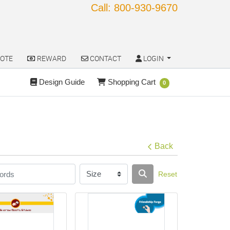
Call: 800-930-9670
OTE
REWARD
CONTACT
LOGIN
OTE
REWARD
CONTACT
LOGIN
Design Guide
Shopping Cart
Design Guide
Shopping Cart
0
Back
Reset