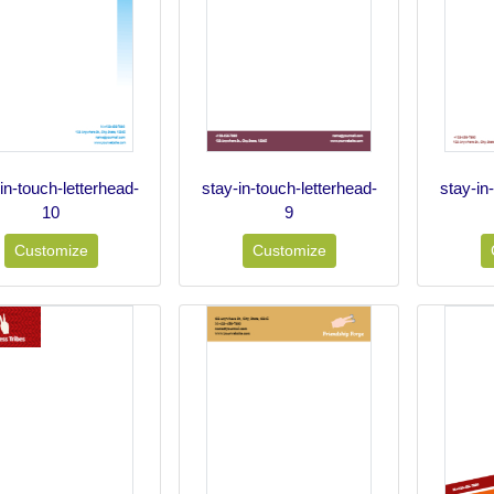
in-touch-letterhead-
stay-in-touch-letterhead-
stay-in
10
9
Customize
Customize