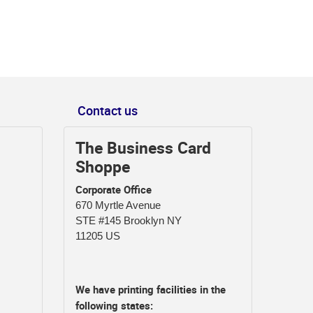
Contact us
The Business Card
Shoppe
Corporate Office
670 Myrtle Avenue
STE #145 Brooklyn NY
11205 US
We have printing facilities in the
following states: