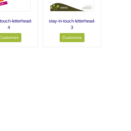
-touch-letterhead-
stay-in-touch-letterhead-
4
3
Customize
Customize