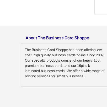
About The Business Card Shoppe
The Business Card Shoppe has been offering low
cost, high quality business cards online since 2007.
Our specialty products consist of our heavy 16pt
premium business cards and our 16pt silk
laminated business cards. We offer a wide range of
printing services for small businesses.