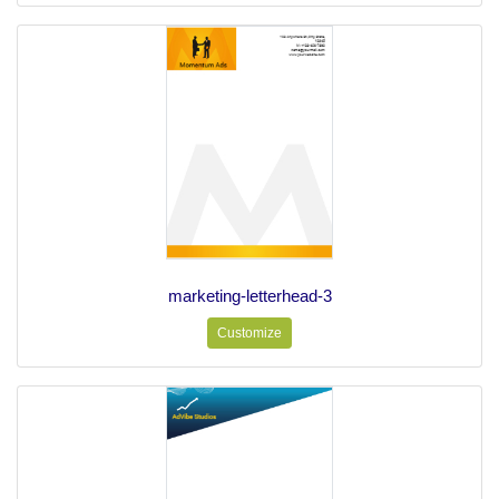
marketing-letterhead-3
Customize