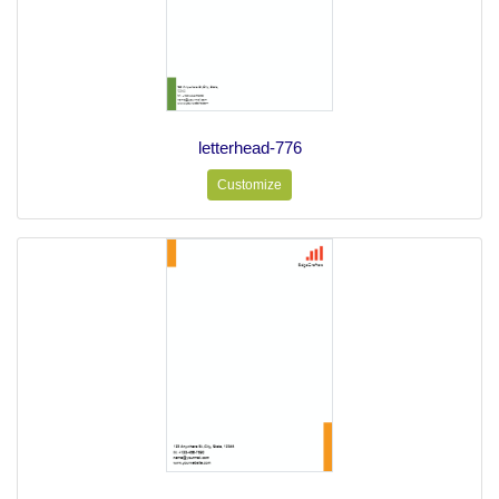
letterhead-776
Customize