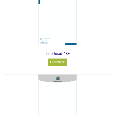
letterhead-439
Customize