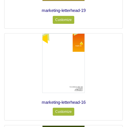
marketing-letterhead-19
Customize
marketing-letterhead-16
Customize