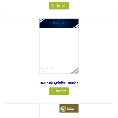
Customize
marketing-letterhead-7
Customize