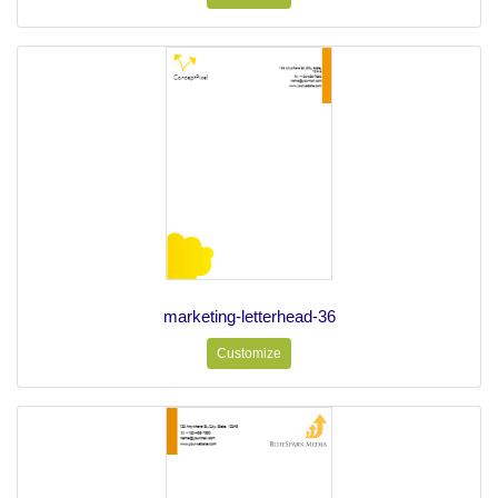
marketing-letterhead-36
Customize