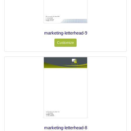
marketing-letterhead-9
Customize
marketing-letterhead-8