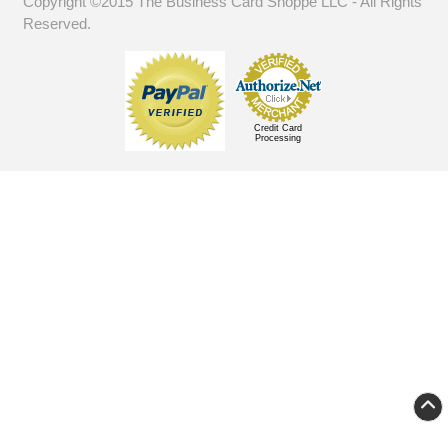
Copyright ©2015 The Business Card Shoppe LLC - All Rights
Reserved.
Credit Card
Processing