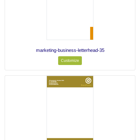
marketing-business-letterhead-35
Customize