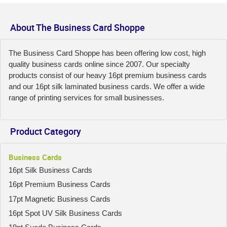
About The Business Card Shoppe
The Business Card Shoppe has been offering low cost, high
quality business cards online since 2007. Our specialty
products consist of our heavy 16pt premium business cards
and our 16pt silk laminated business cards. We offer a wide
range of printing services for small businesses.
Product Category
Business Cards
16pt Silk Business Cards
16pt Premium Business Cards
17pt Magnetic Business Cards
16pt Spot UV Silk Business Cards