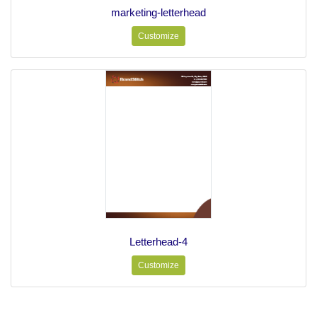
marketing-letterhead
Customize
Letterhead-4
Customize