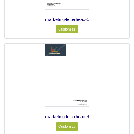
marketing-letterhead-5
Customize
marketing-letterhead-4
Customize