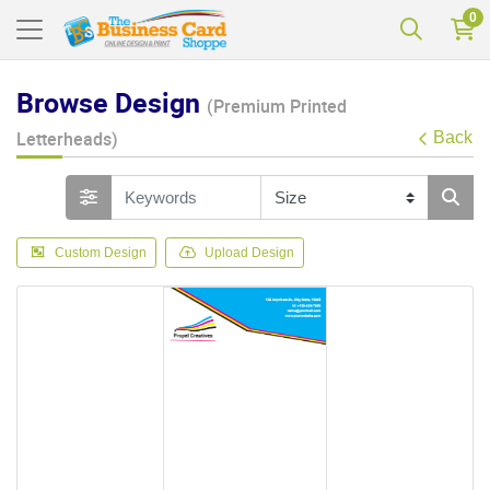
0
Browse Design
(Premium Printed
Letterheads)
Back
Custom Design
Upload Design