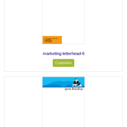
marketing-letterhead-6
Customize