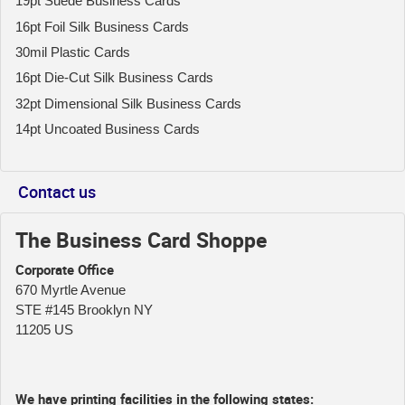
19pt Suede Business Cards
16pt Foil Silk Business Cards
30mil Plastic Cards
16pt Die-Cut Silk Business Cards
32pt Dimensional Silk Business Cards
14pt Uncoated Business Cards
Contact us
The Business Card Shoppe
Corporate Office
670 Myrtle Avenue
STE #145 Brooklyn NY
11205 US
We have printing facilities in the following states: