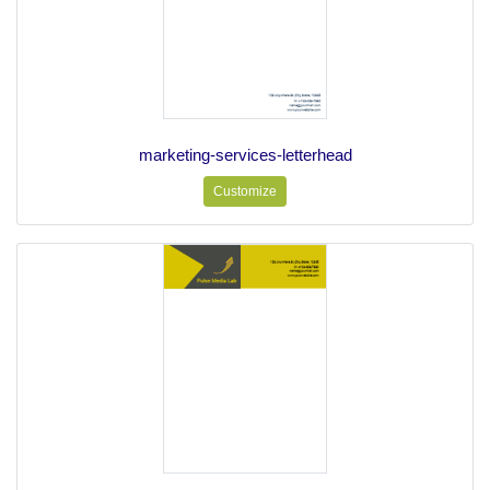
marketing-services-letterhead
Customize