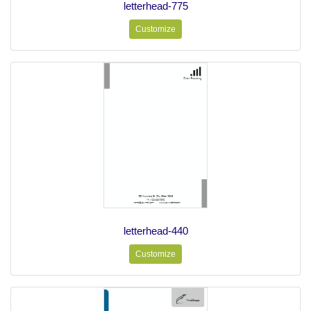
letterhead-775
Customize
letterhead-440
Customize