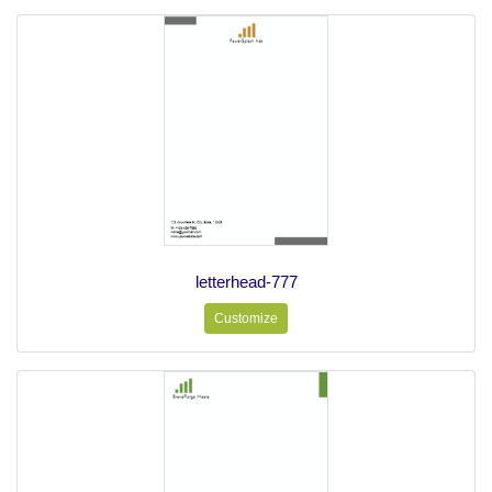
letterhead-777
Customize