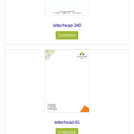
letterhead-340
Customize
letterhead-81
Customize