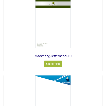
marketing-letterhead-10
Customize