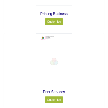
Printing Business
Customize
Print Services
Customize