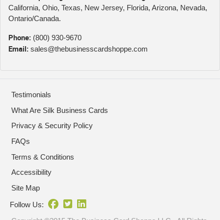
California, Ohio, Texas, New Jersey, Florida, Arizona, Nevada,
Ontario/Canada.
Phone:
(800) 930-9670
Email:
sales@thebusinesscardshoppe.com
Testimonials
What Are Silk Business Cards
Privacy & Security Policy
FAQs
Terms & Conditions
Accessibility
Site Map
Follow Us: