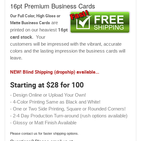
16pt Premium Business Cards
Our Full Color, High Gloss or
Matte Business Cards
are
16pt
printed on our heaviest
card stock
. Your
customers will be impressed with the vibrant, accurate
colors and the lasting impression the business cards will
leave.
NEW! Blind Shipping (dropship) available...
Starting at $28 for 100
- Design Online or Upload Your Own!
- 4-Color Printing Same as Black and White!
- One or Two Side Printing, Square or Rounded Corners!
- 2-4 Day Production Turn-around (rush options available)
- Glossy or Matt Finish Available
Please contact us for faster shipping options.