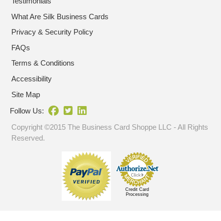
Testimonials
What Are Silk Business Cards
Privacy & Security Policy
FAQs
Terms & Conditions
Accessibility
Site Map
Follow Us:
Copyright ©2015 The Business Card Shoppe LLC - All Rights
Reserved.
Credit Card
Processing