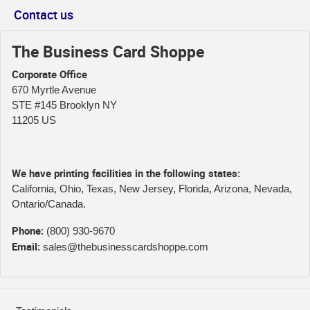
Contact us
The Business Card Shoppe
Corporate Office
670 Myrtle Avenue
STE #145 Brooklyn NY
11205 US
We have printing facilities in the following states:
California, Ohio, Texas, New Jersey, Florida, Arizona, Nevada,
Ontario/Canada.
Phone:
(800) 930-9670
Email:
sales@thebusinesscardshoppe.com