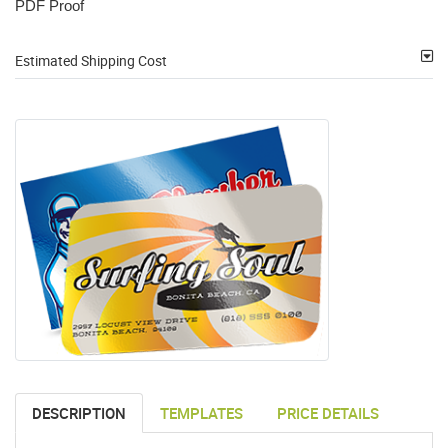
PDF Proof
Estimated Shipping Cost
DESCRIPTION
TEMPLATES
PRICE DETAILS