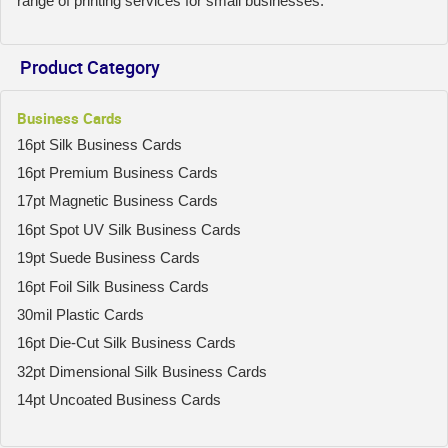
range of printing services for small businesses.
Product Category
Business Cards
16pt Silk Business Cards
16pt Premium Business Cards
17pt Magnetic Business Cards
16pt Spot UV Silk Business Cards
19pt Suede Business Cards
16pt Foil Silk Business Cards
30mil Plastic Cards
16pt Die-Cut Silk Business Cards
32pt Dimensional Silk Business Cards
14pt Uncoated Business Cards