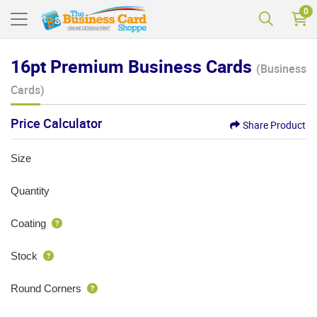
0
16pt Premium Business Cards
(Business
Cards)
Price Calculator
Share Product
Size
Quantity
Coating
Stock
Round Corners