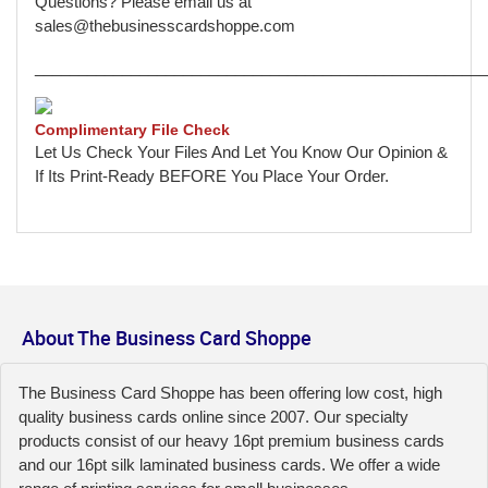
Questions? Please email us at
sales@thebusinesscardshoppe.com
____________________________________________________
Complimentary File Check
Let Us Check Your Files And Let You Know Our Opinion &
If Its Print-Ready BEFORE You Place Your Order.
About The Business Card Shoppe
The Business Card Shoppe has been offering low cost, high
quality business cards online since 2007. Our specialty
products consist of our heavy 16pt premium business cards
and our 16pt silk laminated business cards. We offer a wide