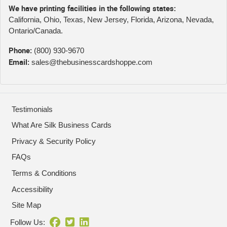
We have printing facilities in the following states:
California, Ohio, Texas, New Jersey, Florida, Arizona, Nevada,
Ontario/Canada.
Phone:
(800) 930-9670
Email:
sales@thebusinesscardshoppe.com
Testimonials
What Are Silk Business Cards
Privacy & Security Policy
FAQs
Terms & Conditions
Accessibility
Site Map
Follow Us: