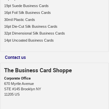
19pt Suede Business Cards
16pt Foil Silk Business Cards
30mil Plastic Cards
16pt Die-Cut Silk Business Cards
32pt Dimensional Silk Business Cards
14pt Uncoated Business Cards
Contact us
The Business Card Shoppe
Corporate Office
670 Myrtle Avenue
STE #145 Brooklyn NY
11205 US