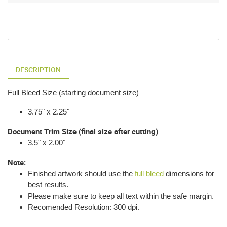
DESCRIPTION
Full Bleed Size (starting document size)
3.75" x 2.25"
Document Trim Size (final size after cutting)
3.5" x 2.00"
Note:
Finished artwork should use the
full bleed
dimensions for
best results.
Please make sure to keep all text within the safe margin.
Recomended Resolution: 300 dpi.