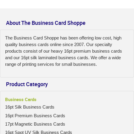
About The Business Card Shoppe
The Business Card Shoppe has been offering low cost, high
quality business cards online since 2007. Our specialty
products consist of our heavy 16pt premium business cards
and our 16pt silk laminated business cards. We offer a wide
range of printing services for small businesses.
Product Category
Business Cards
16pt Silk Business Cards
16pt Premium Business Cards
17pt Magnetic Business Cards
16pt Spot UV Silk Business Cards