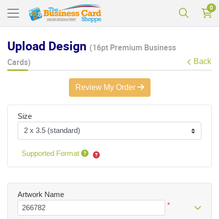
0
Upload Design
(16pt Premium Business
Cards)
Back
Review My Order
Size
Supported Format
Artwork Name
*