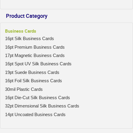
Product Category
Business Cards
16pt Silk Business Cards
16pt Premium Business Cards
17pt Magnetic Business Cards
16pt Spot UV Silk Business Cards
19pt Suede Business Cards
16pt Foil Silk Business Cards
30mil Plastic Cards
16pt Die-Cut Silk Business Cards
32pt Dimensional Silk Business Cards
14pt Uncoated Business Cards