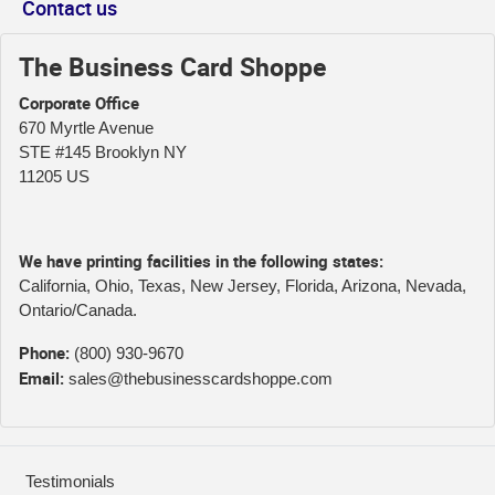
Contact us
The Business Card Shoppe
Corporate Office
670 Myrtle Avenue
STE #145 Brooklyn NY
11205 US
We have printing facilities in the following states:
California, Ohio, Texas, New Jersey, Florida, Arizona, Nevada,
Ontario/Canada.
Phone:
(800) 930-9670
Email:
sales@thebusinesscardshoppe.com
Testimonials