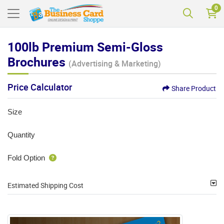
0
100lb Premium Semi-Gloss
Brochures
(Advertising & Marketing)
Price Calculator
Share Product
Size
Quantity
Fold Option
Estimated Shipping Cost