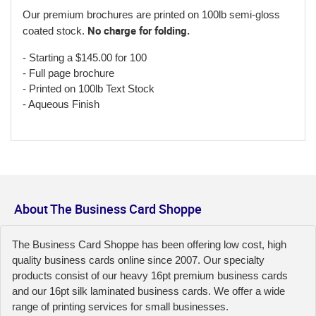
Our premium brochures are printed on 100lb semi-gloss
No charge for folding.
coated stock.
- Starting a $145.00 for 100
- Full page brochure
- Printed on 100lb Text Stock
- Aqueous Finish
About The Business Card Shoppe
The Business Card Shoppe has been offering low cost, high
quality business cards online since 2007. Our specialty
products consist of our heavy 16pt premium business cards
and our 16pt silk laminated business cards. We offer a wide
range of printing services for small businesses.