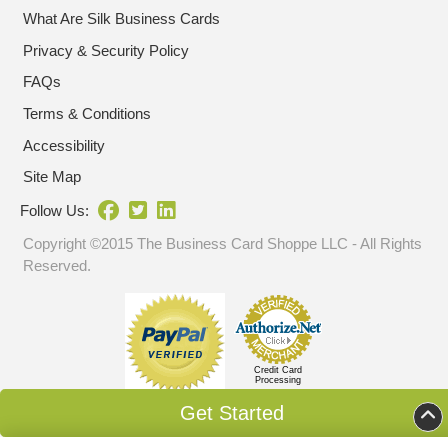
What Are Silk Business Cards
Privacy & Security Policy
FAQs
Terms & Conditions
Accessibility
Site Map
Follow Us:
Copyright ©2015 The Business Card Shoppe LLC - All Rights
Reserved.
Credit Card
Processing
Get Started