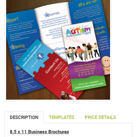
DESCRIPTION
TEMPLATES
PRICE DETAILS
8.5 x 11 Business Brochures