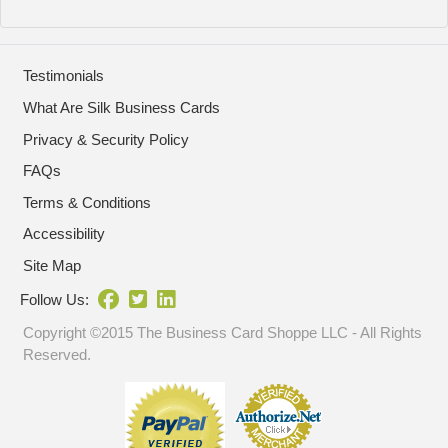
Testimonials
What Are Silk Business Cards
Privacy & Security Policy
FAQs
Terms & Conditions
Accessibility
Site Map
Follow Us:
Copyright ©2015 The Business Card Shoppe LLC - All Rights
Reserved.