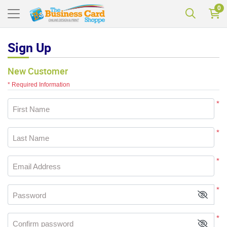
0
Sign Up
New Customer
* Required Information
*
First Name
*
Last Name
*
Email Address
*
Password
*
Confirm password