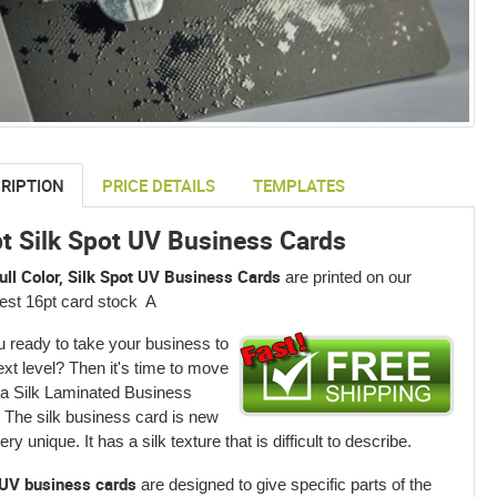
RIPTION
PRICE DETAILS
TEMPLATES
t Silk Spot UV Business Cards
ull Color, Silk Spot UV Business Cards
are printed on our
est 16pt card stock A
u ready to take your business to
ext level? Then it's time to move
 a Silk Laminated Business
 The silk business card is new
ry unique. It has a silk texture that is difficult to describe.
UV business cards
are designed to give specific parts of the