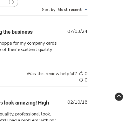
Sort by
:
Most recent
Published
ng the business
07/03/24
date
 shoppe for my company cards
of their excellent quality
Was this review helpful?
0
0
Published
s look amazing! High
02/10/18
date
uality, professional look.
ts! I had a problem with my
ponse was fantastic in