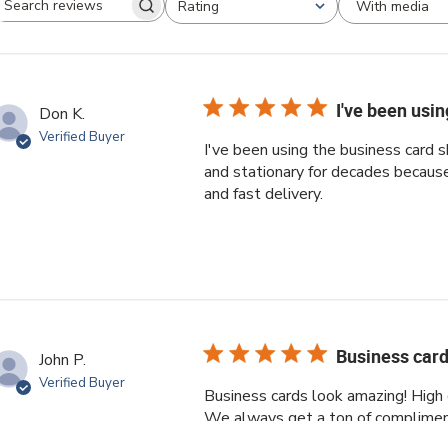
With media
Rating
Search reviews
All ratings
I've been usi
Don K.
Verified Buyer
I've been using the business card
and stationary for decades because 
and fast delivery.
Business card
John P.
Verified Buyer
Business cards look amazing! High q
We always get a ton of complimen
order and the customer service res