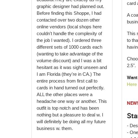
card 
graphic designer had planned out.
Before finding this Shoppe, I had
A coa
contacted over two dozen other
busin
online vendors (local shops here
couldn't handle the complexity of
This 
the job I wanted). I ordered three
to tha
different sets of 1000 cards each
havin
(wanting to take advantage of the
Choos
volume discount) and I was a bit
2.5".
hesitant as it was sight unseen and
I am Florida (they're in CA.) The
Want 
entire process from first call to
Here
cards in hand turned out perfectly.
ALL the other places were a
headache one way or another. This
NEW! 
outfit is top notch and has been
Sta
nothing but a pleasure to deal w. I
will definitely be doing all my future
- Des
business w. them.
- One