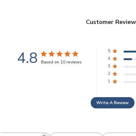
Customer Review
4.8
5
4
Based on 10 reviews
3
2
1
Write A Review