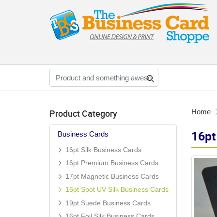
Product Category
Home
16pt
Business Cards
16pt Silk Business Cards
16pt Premium Business Cards
17pt Magnetic Business Cards
16pt Spot UV Silk Business Cards
19pt Suede Business Cards
16pt Foil Silk Business Cards