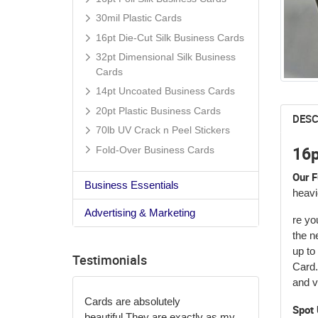
30mil Plastic Cards
16pt Die-Cut Silk Business Cards
32pt Dimensional Silk Business
Cards
14pt Uncoated Business Cards
20pt Plastic Business Cards
DESC
70lb UV Crack n Peel Stickers
16p
Fold-Over Business Cards
Our F
Business Essentials
heavi
Advertising & Marketing
re yo
the n
up to
Testimonials
Card.
and ve
Cards are absolutely
Spot 
beautiful.
They are exactly as my