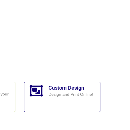
Custom Design
 your
Design and Print Online!