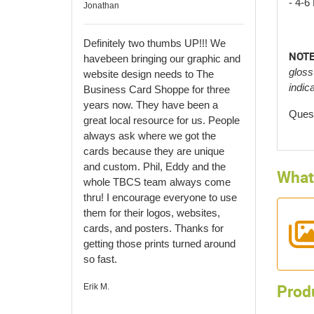
- 4-6
Jonathan
Definitely two thumbs UP!!! We
NOTE
have
been bringing our graphic and
gloss
website design needs to The
indic
Business Card Shoppe for three
years now. They have been a
Quest
great local resource for us. People
always ask where we got the
cards because they are unique
and custom. Phil, Eddy and the
What 
whole TBCS team always come
thru! I encourage everyone to use
them for their logos, websites,
cards, and posters. Thanks for
getting those prints turned around
so fast.
Prod
Erik M.