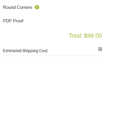
Round Corners
PDF Proof
Total:
$99.00
Estimated Shipping Cost