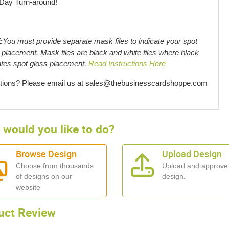
 Day Turn-around!
:
You must provide separate mask files to indicate your spot
 placement. Mask files are black and white files where black
ates spot gloss placement.
Read Instructions Here
ions? Please email us at sales@thebusinesscardshoppe.com
would you like to do?
Browse Design
Upload Design
Choose from thousands
Upload and approve
of designs on our
design.
website
uct Review