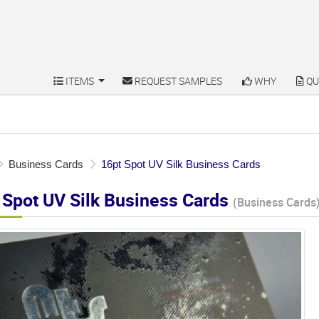
ITEMS
REQUEST SAMPLES
WHY
QU
ITEMS
REQUEST SAMPLES
WHY
QU
Business Cards
16pt Spot UV Silk Business Cards
 Spot UV Silk Business Cards
(Business Cards