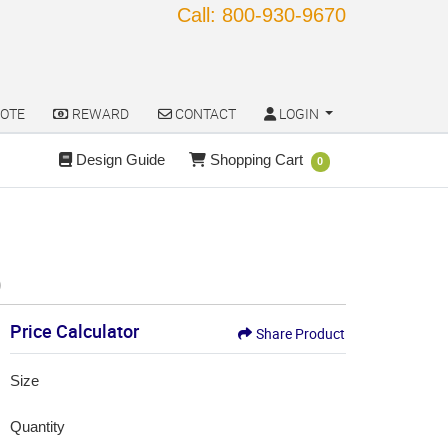
Call: 800-930-9670
OTE
REWARD
CONTACT
LOGIN
OTE
REWARD
CONTACT
LOGIN
Design Guide
Shopping Cart
Design Guide
Shopping Cart
0
)
Price Calculator
Share Product
Size
Quantity