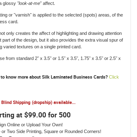
a glossy
"look-at-me
" affect.
ting or "varnish" is applied to the selected (spots) areas, of the
ess card.
not only creates the affect of highlighting and drawing attention
t part of the design, but it also provides the extra visual spur of
g varied textures on a single printed card.
e from standard 2" x 3.5" or 1.5" x 3.5", 1.75" x 3.5" or 2.5" x
to know more about Silk Laminated Business Cards?
Click
Blind Shipping (dropship) available...
rting at $99.00 for 500
ign Online or Upload Your Own!
 or Two Side Printing, Square or Rounded Corners!