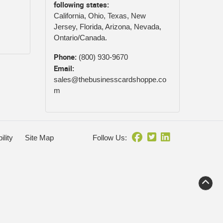
following states:
California, Ohio, Texas, New
Jersey, Florida, Arizona, Nevada,
Ontario/Canada.
Phone:
(800) 930-9670
Email:
sales@thebusinesscardshoppe.co
m
ility
Site Map
Follow Us: