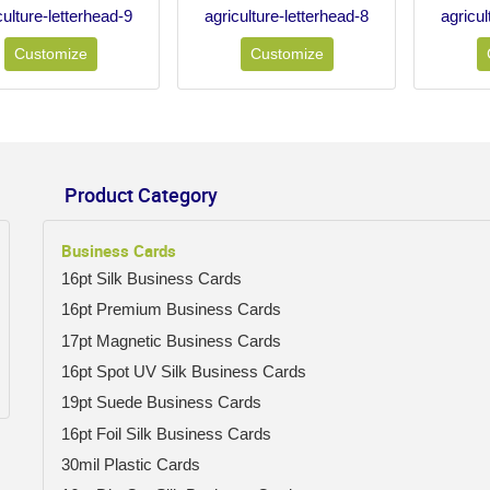
culture-letterhead-9
agriculture-letterhead-8
agricul
Customize
Customize
Product Category
Business Cards
16pt Silk Business Cards
16pt Premium Business Cards
17pt Magnetic Business Cards
16pt Spot UV Silk Business Cards
19pt Suede Business Cards
16pt Foil Silk Business Cards
30mil Plastic Cards