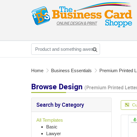
Home
Business Essentials
Premium Printed L
Browse Design
(Premium Printed Lette
Search by Category
Cu
All Templates
Basic
Lawyer