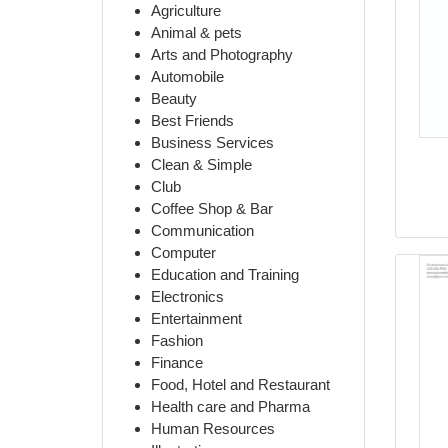
Agriculture
Animal & pets
Arts and Photography
Automobile
Beauty
Best Friends
Business Services
Clean & Simple
Club
Coffee Shop & Bar
Communication
Computer
Education and Training
Electronics
Entertainment
Fashion
Finance
Food, Hotel and Restaurant
Health care and Pharma
Human Resources