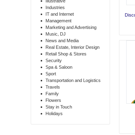
Illustrative
Industries
IT and Internet
Disco
Management
Marketing and Advertising
Music, DJ
News and Media
Real Estate, Interior Design
Retail Shop & Stores
Security
Spa & Saloon
Sport
Transportation and Logistics
Travels
Family
Flowers
Stay in Touch
Holidays