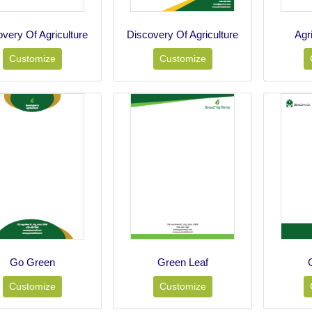
very Of Agriculture
Discovery Of Agriculture
Agr
Customize
Customize
Go Green
Green Leaf
Customize
Customize