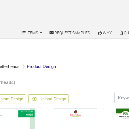
ITEMS
REQUEST SAMPLES
WHY
QU
ITEMS
REQUEST SAMPLES
WHY
QU
etterheads
Product Design
rheads)
stom Design
Upload Design