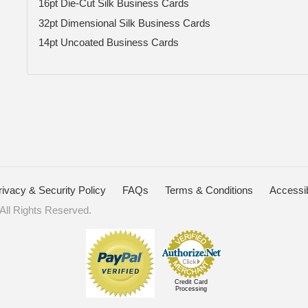
16pt Die-Cut Silk Business Cards
32pt Dimensional Silk Business Cards
14pt Uncoated Business Cards
rivacy & Security Policy
FAQs
Terms & Conditions
Accessib
ll Rights Reserved.
Credit Card
Processing