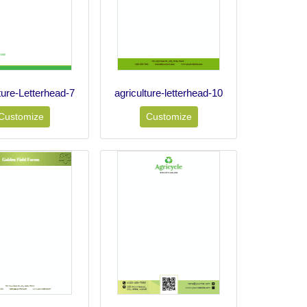
ture-Letterhead-7
agriculture-letterhead-10
Customize
Customize