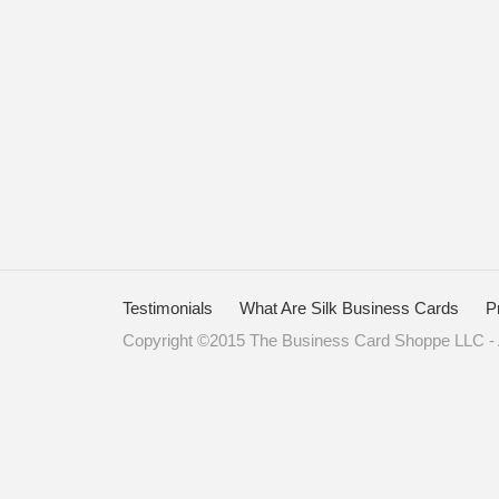
Testimonials
What Are Silk Business Cards
P
Copyright ©2015 The Business Card Shoppe LLC - A