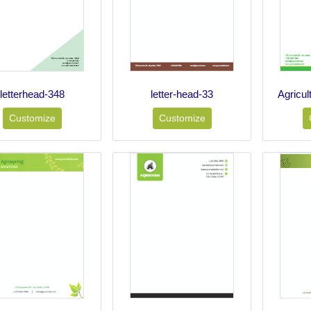
letterhead-348
letter-head-33
Agricul
Customize
Customize