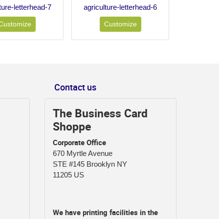
ture-letterhead-7
agriculture-letterhead-6
Customize
Customize
Contact us
The Business Card
Shoppe
Corporate Office
670 Myrtle Avenue
STE #145 Brooklyn NY
11205 US
We have printing facilities in the