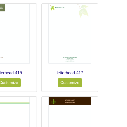
tterhead-419
letterhead-417
Customize
Customize