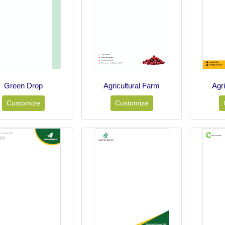
Green Drop
Agricultural Farm
Agr
Customize
Customize