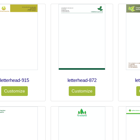
letterhead-915
letterhead-872
le
Customize
Customize