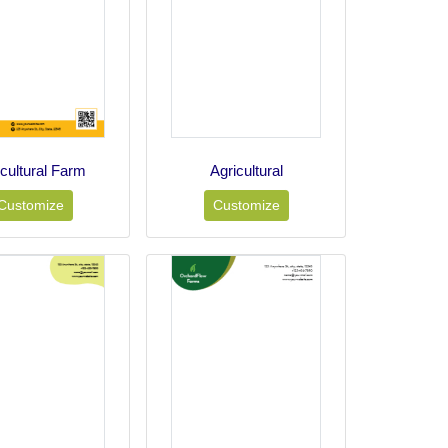
icultural Farm
Agricultural
Customize
Customize