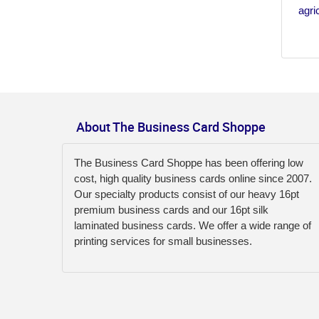
agri
About The Business Card Shoppe
The Business Card Shoppe has been offering low
cost, high quality business cards online since 2007.
Our specialty products consist of our heavy 16pt
premium business cards and our 16pt silk
laminated business cards. We offer a wide range of
printing services for small businesses.