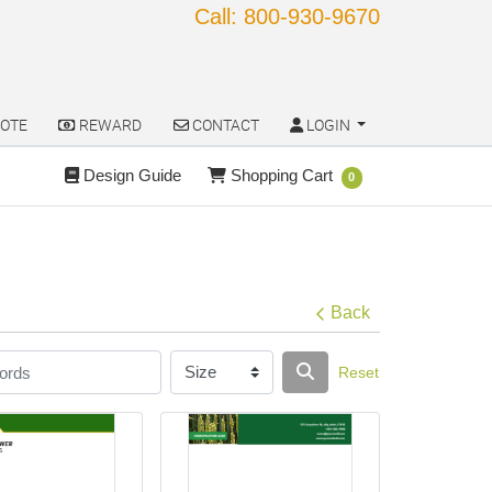
Call: 800-930-9670
OTE
REWARD
CONTACT
LOGIN
OTE
REWARD
CONTACT
LOGIN
Design Guide
Shopping Cart
Design Guide
Shopping Cart
0
Back
Reset