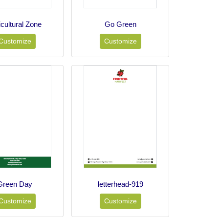
icultural Zone
Go Green
Customize
Customize
Green Day
letterhead-919
Customize
Customize