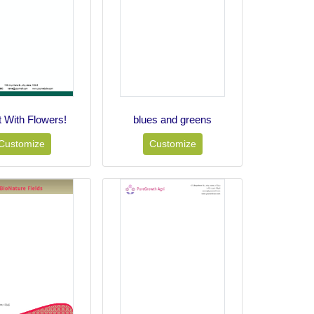
t With Flowers!
blues and greens
Customize
Customize