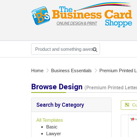
Home
Business Essentials
Premium Printed L
Browse Design
(Premium Printed Lette
Search by Category
Cu
All Templates
Basic
Lawyer