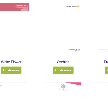
White Flower
Orchids
Fr
Customize
Customize