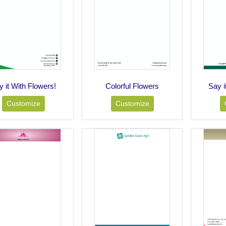
y it With Flowers!
Colorful Flowers
Say i
Customize
Customize