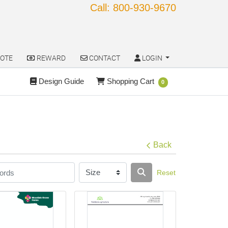
Call: 800-930-9670
OTE
REWARD
CONTACT
LOGIN
OTE
REWARD
CONTACT
LOGIN
Design Guide
Shopping Cart
Design Guide
Shopping Cart
0
Back
Reset