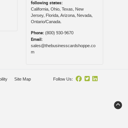
following states:
California, Ohio, Texas, New
Jersey, Florida, Arizona, Nevada,
Ontario/Canada.
Phone:
(800) 930-9670
Email:
sales@thebusinesscardshoppe.co
m
ility
Site Map
Follow Us: