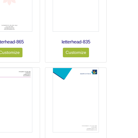
tterhead-865
letterhead-835
Customize
Customize