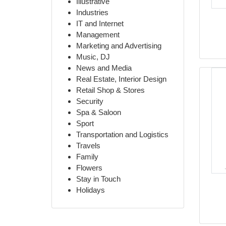
Illustrative
Industries
IT and Internet
Management
Marketing and Advertising
Music, DJ
News and Media
Real Estate, Interior Design
Retail Shop & Stores
Security
Spa & Saloon
Sport
Transportation and Logistics
Travels
Family
Flowers
Stay in Touch
Holidays