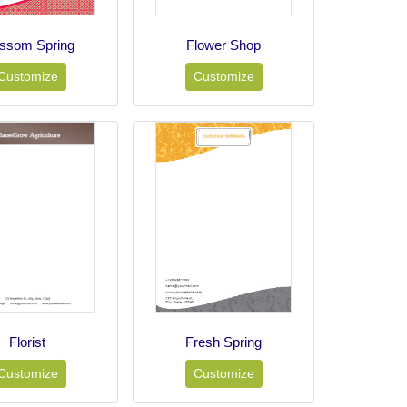
ossom Spring
Flower Shop
Customize
Customize
Florist
Fresh Spring
Customize
Customize