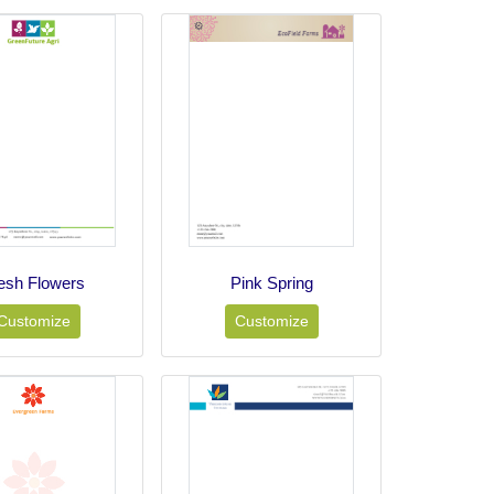
esh Flowers
Pink Spring
Customize
Customize