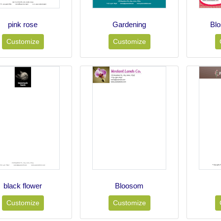
pink rose
Gardening
Bl
Customize
Customize
black flower
Bloosom
Customize
Customize