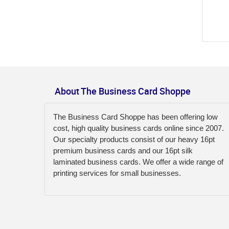
About The Business Card Shoppe
The Business Card Shoppe has been offering low
cost, high quality business cards online since 2007.
Our specialty products consist of our heavy 16pt
premium business cards and our 16pt silk
laminated business cards. We offer a wide range of
printing services for small businesses.