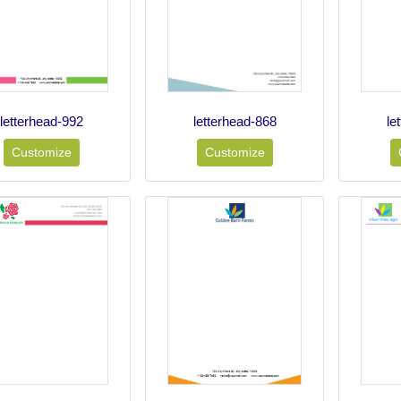
letterhead-992
letterhead-868
le
Customize
Customize