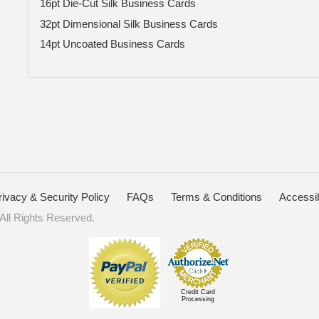
16pt Die-Cut Silk Business Cards
32pt Dimensional Silk Business Cards
14pt Uncoated Business Cards
rivacy & Security Policy
FAQs
Terms & Conditions
Accessib
ll Rights Reserved.
Credit Card
Processing