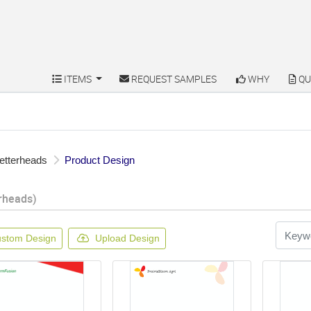
ITEMS
REQUEST SAMPLES
WHY
QU
ITEMS
REQUEST SAMPLES
WHY
QU
etterheads
Product Design
rheads)
stom Design
Upload Design