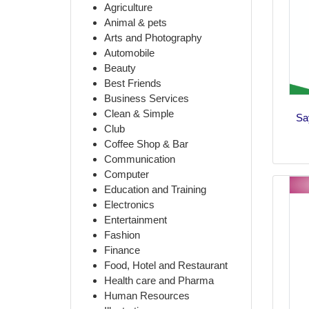
Agriculture
Animal & pets
Arts and Photography
Automobile
Beauty
Best Friends
Business Services
Clean & Simple
Sa
Club
Coffee Shop & Bar
Communication
Computer
Education and Training
Electronics
Entertainment
Fashion
Finance
Food, Hotel and Restaurant
Health care and Pharma
Human Resources