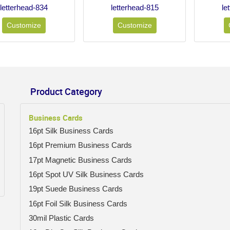
letterhead-834
letterhead-815
le
Customize
Customize
Product Category
Business Cards
16pt Silk Business Cards
16pt Premium Business Cards
17pt Magnetic Business Cards
16pt Spot UV Silk Business Cards
19pt Suede Business Cards
16pt Foil Silk Business Cards
30mil Plastic Cards