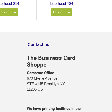
tterhead-814
letterhead-784
Customize
Customize
Contact us
The Business Card
Shoppe
Corporate Office
670 Myrtle Avenue
STE #145 Brooklyn NY
11205 US
We have printing facilities in the