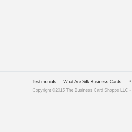
Testimonials
What Are Silk Business Cards
P
Copyright ©2015 The Business Card Shoppe LLC - A