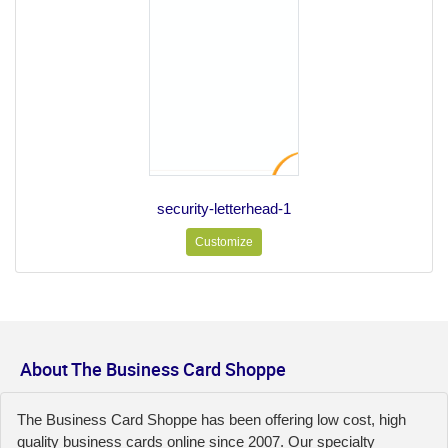
security-letterhead-1
Customize
About The Business Card Shoppe
The Business Card Shoppe has been offering low cost, high
quality business cards online since 2007. Our specialty