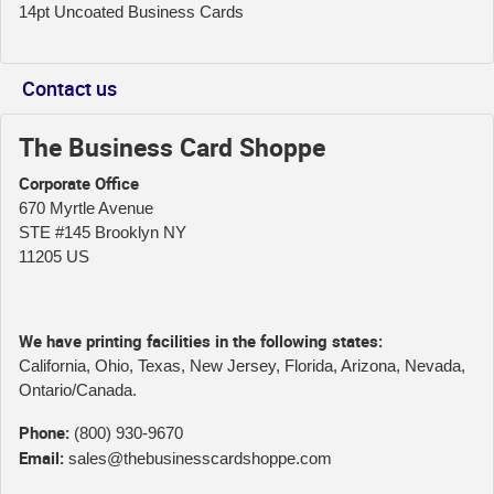
14pt Uncoated Business Cards
Contact us
The Business Card Shoppe
Corporate Office
670 Myrtle Avenue
STE #145 Brooklyn NY
11205 US
We have printing facilities in the following states:
California, Ohio, Texas, New Jersey, Florida, Arizona, Nevada,
Ontario/Canada.
Phone:
(800) 930-9670
Email:
sales@thebusinesscardshoppe.com