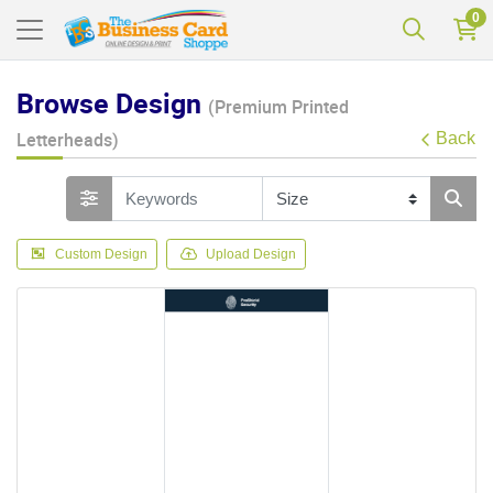
0
Browse Design
(Premium Printed
Letterheads)
Back
Custom Design
Upload Design