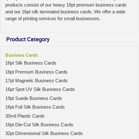
products consist of our heavy 16pt premium business cards
and our 16pt silk laminated business cards. We offer a wide
range of printing services for small businesses.
Product Category
Business Cards
16pt Silk Business Cards
16pt Premium Business Cards
17pt Magnetic Business Cards
16pt Spot UV Silk Business Cards
19pt Suede Business Cards
16pt Foil Silk Business Cards
30mil Plastic Cards
16pt Die-Cut Silk Business Cards
32pt Dimensional Silk Business Cards