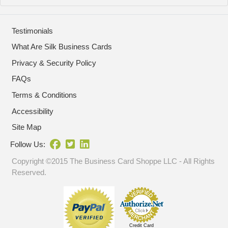
Testimonials
What Are Silk Business Cards
Privacy & Security Policy
FAQs
Terms & Conditions
Accessibility
Site Map
Follow Us:
Copyright ©2015 The Business Card Shoppe LLC - All Rights
Reserved.
Credit Card