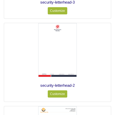
security-letterhead-3
Customize
security-letterhead-2
Customize