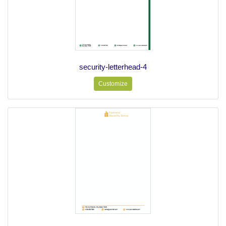
security-letterhead-4
Customize