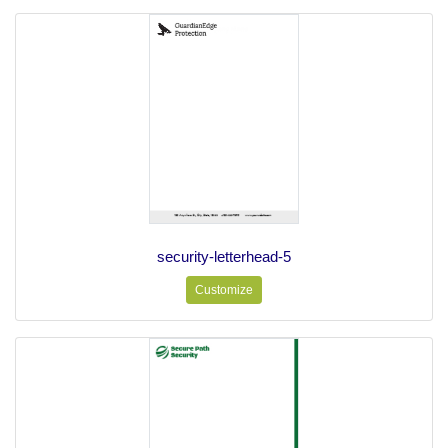
security-letterhead-5
Customize