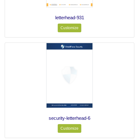
letterhead-931
Customize
security-letterhead-6
Customize