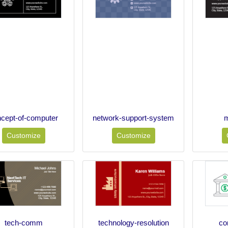
cept-of-computer
network-support-system
m
Customize
Customize
tech-comm
technology-resolution
co