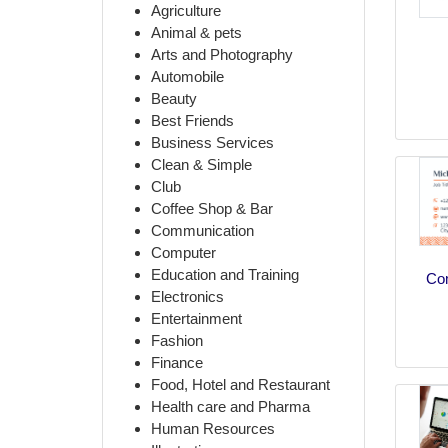
Agriculture
Animal & pets
Arts and Photography
Automobile
Beauty
Best Friends
Business Services
Clean & Simple
Club
Coffee Shop & Bar
Communication
Computer
Education and Training
Co
Electronics
Entertainment
Fashion
Finance
Food, Hotel and Restaurant
Health care and Pharma
Human Resources