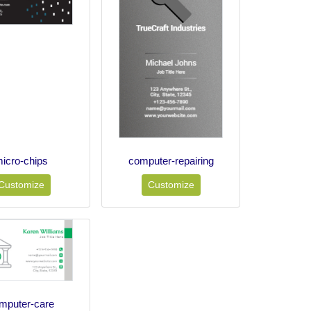
icro-chips
computer-repairing
Customize
Customize
mputer-care