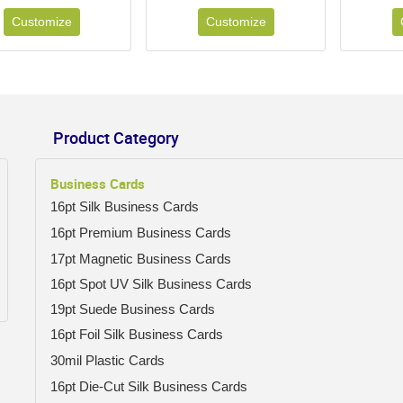
Customize
Customize
Product Category
Business Cards
16pt Silk Business Cards
16pt Premium Business Cards
17pt Magnetic Business Cards
16pt Spot UV Silk Business Cards
19pt Suede Business Cards
16pt Foil Silk Business Cards
30mil Plastic Cards
16pt Die-Cut Silk Business Cards