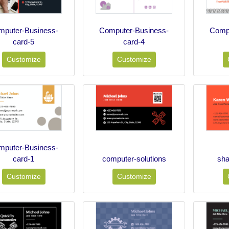
mputer-Business-
Computer-Business-
Compu
card-5
card-4
Customize
Customize
mputer-Business-
card-1
computer-solutions
sha
Customize
Customize