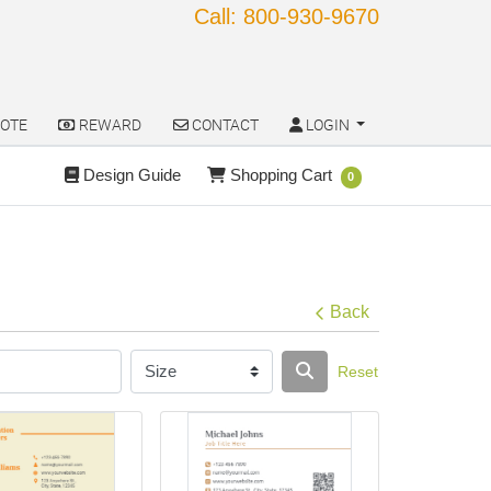
Call: 800-930-9670
OTE
REWARD
CONTACT
LOGIN
OTE
REWARD
CONTACT
LOGIN
Design Guide
Shopping Cart
Design Guide
Shopping Cart
0
Back
Reset