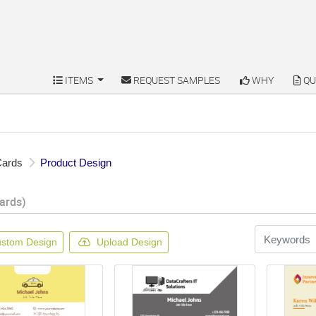
ITEMS
REQUEST SAMPLES
WHY
QU
ITEMS
REQUEST SAMPLES
WHY
QU
Cards
Product Design
ards)
stom Design
Upload Design