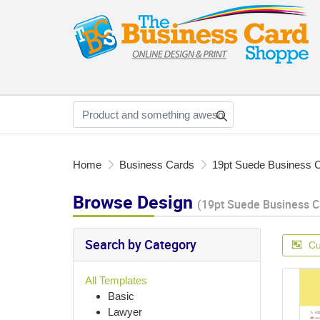
Home
Business Cards
19pt Suede Business 
Browse Design
(19pt Suede Business C
Search by Category
Cu
All Templates
Basic
Lawyer