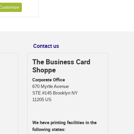
Customize
Contact us
The Business Card
Shoppe
Corporate Office
670 Myrtle Avenue
STE #145 Brooklyn NY
11205 US
We have printing facilities in the
following states: