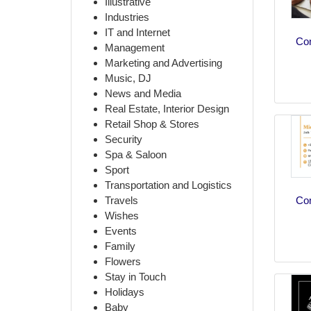
Illustrative
Industries
IT and Internet
Co
Management
Marketing and Advertising
Music, DJ
News and Media
Real Estate, Interior Design
Retail Shop & Stores
Security
Spa & Saloon
Sport
Transportation and Logistics
Co
Travels
Wishes
Events
Family
Flowers
Stay in Touch
Holidays
Baby