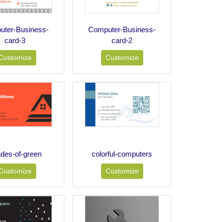
ter-Business-
Computer-Business-
card-3
card-2
Customize
Customize
des-of-green
colorful-computers
Customize
Customize