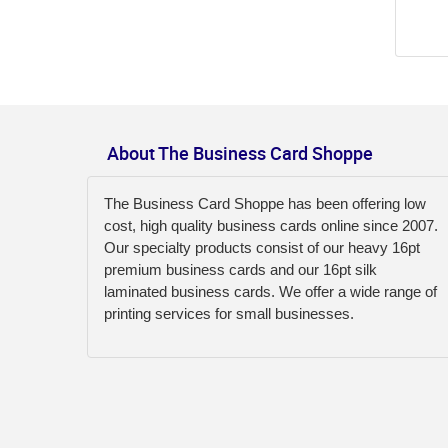
About The Business Card Shoppe
The Business Card Shoppe has been offering low
cost, high quality business cards online since 2007.
Our specialty products consist of our heavy 16pt
premium business cards and our 16pt silk
laminated business cards. We offer a wide range of
printing services for small businesses.