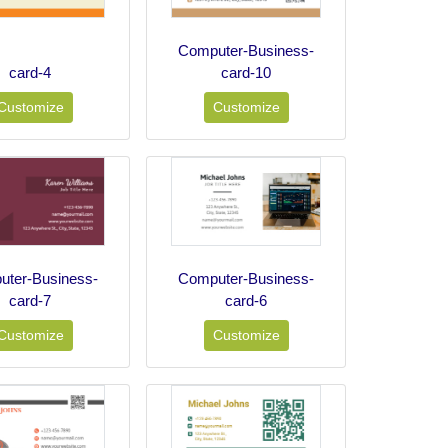
Computer-Business-
card-4
card-10
Customize
Customize
ter-Business-
Computer-Business-
card-7
card-6
Customize
Customize