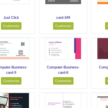
Just Click
card-349
Customize
Customize
mputer-Business-
Computer-Business-
Compu
card-9
card-8
Customize
Customize