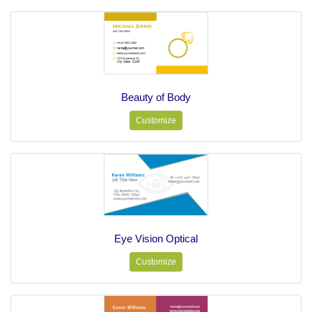
Beauty of Body
Customize
Eye Vision Optical
Customize