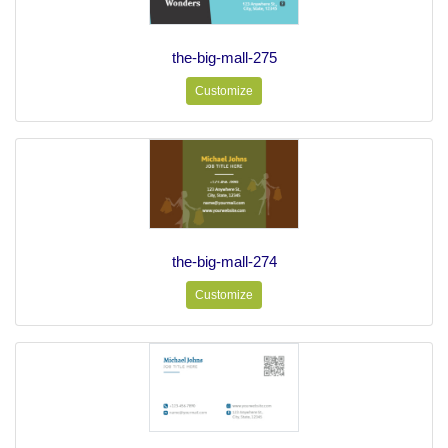
the-big-mall-275
Customize
the-big-mall-274
Customize