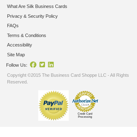
What Are Silk Business Cards
Privacy & Security Policy
FAQs
Terms & Conditions
Accessibility
Site Map
Follow Us:
Copyright ©2015 The Business Card Shoppe LLC - All Rights
Reserved.
Credit Card
Processing