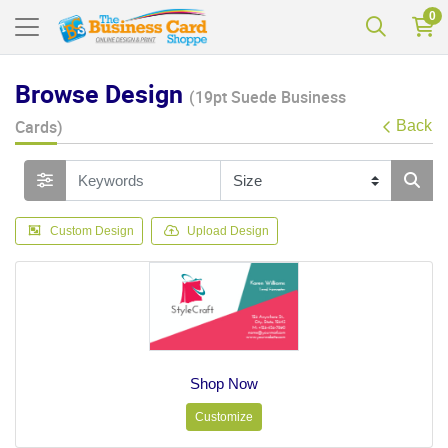
0
Browse Design
(19pt Suede Business
Cards)
Back
Custom Design
Upload Design
Shop Now
Customize