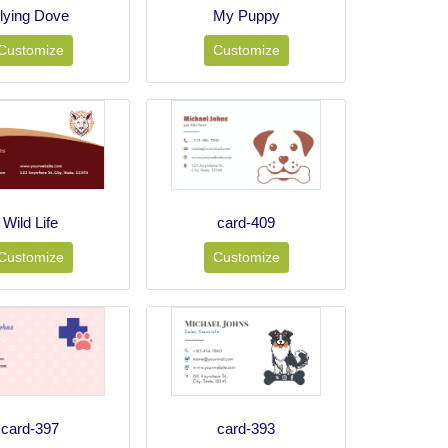
lying Dove
My Puppy
Customize
Customize
Wild Life
card-409
Customize
Customize
card-397
card-393