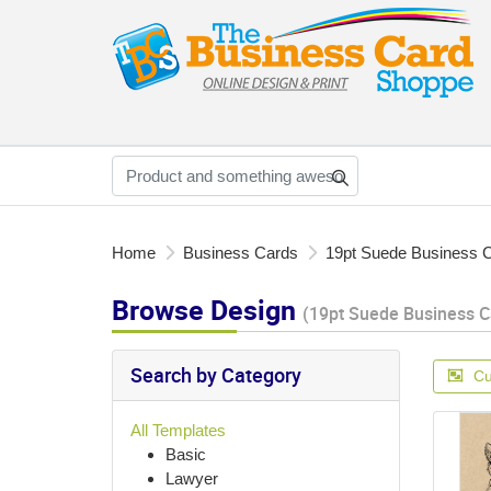
Home
Business Cards
19pt Suede Business 
Browse Design
(19pt Suede Business C
Search by Category
Cu
All Templates
Basic
Lawyer