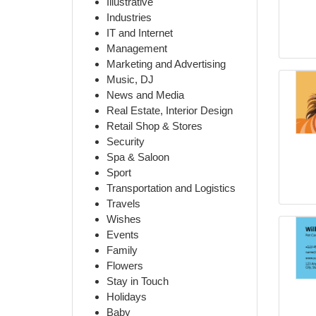
Illustrative
Industries
IT and Internet
Management
Marketing and Advertising
Music, DJ
News and Media
Real Estate, Interior Design
Retail Shop & Stores
Security
Spa & Saloon
Sport
Transportation and Logistics
Travels
Wishes
Events
Family
Flowers
Stay in Touch
Holidays
Baby