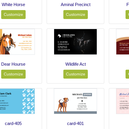
White Horse
Aminal Precinct
F
Customize
Customize
Dear Hourse
Wildlife Act
Customize
Customize
card-405
card-401