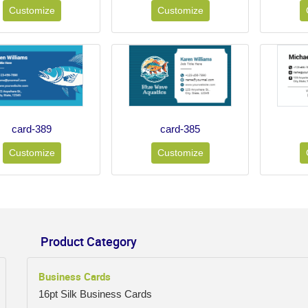
Customize
Customize
card-389
card-385
Customize
Customize
Product Category
Business Cards
16pt Silk Business Cards