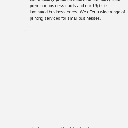
premium business cards and our 16pt silk
laminated business cards. We offer a wide range of
printing services for small businesses.