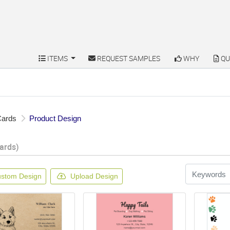
ITEMS
REQUEST SAMPLES
WHY
QU
ITEMS
REQUEST SAMPLES
WHY
QU
Cards
Product Design
ards)
stom Design
Upload Design