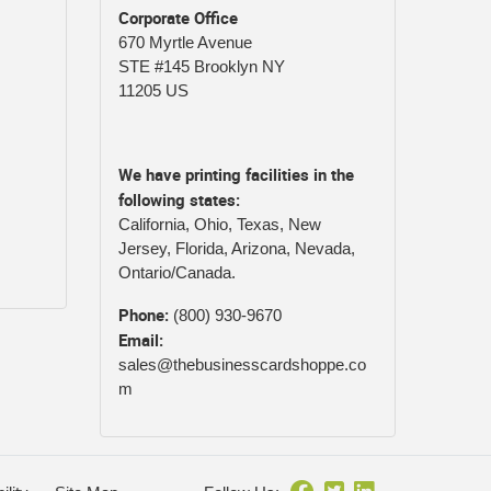
Corporate Office
670 Myrtle Avenue
STE #145 Brooklyn NY
11205 US
We have printing facilities in the
following states:
California, Ohio, Texas, New
Jersey, Florida, Arizona, Nevada,
Ontario/Canada.
Phone:
(800) 930-9670
Email:
sales@thebusinesscardshoppe.co
m