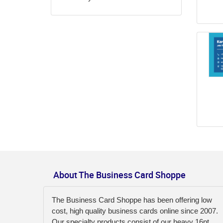
About The Business Card Shoppe
The Business Card Shoppe has been offering low
cost, high quality business cards online since 2007.
Our specialty products consist of our heavy 16pt