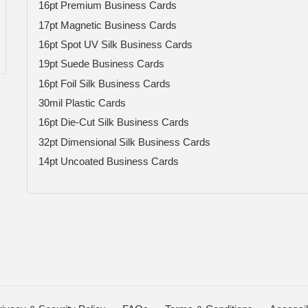
16pt Premium Business Cards
17pt Magnetic Business Cards
16pt Spot UV Silk Business Cards
19pt Suede Business Cards
16pt Foil Silk Business Cards
30mil Plastic Cards
16pt Die-Cut Silk Business Cards
32pt Dimensional Silk Business Cards
14pt Uncoated Business Cards