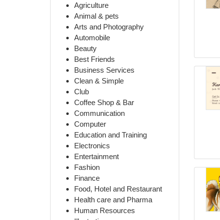
Agriculture
Animal & pets
Arts and Photography
Automobile
Beauty
Best Friends
Business Services
Clean & Simple
Club
Coffee Shop & Bar
Communication
Computer
Education and Training
Electronics
Entertainment
Fashion
Finance
Food, Hotel and Restaurant
Health care and Pharma
Human Resources