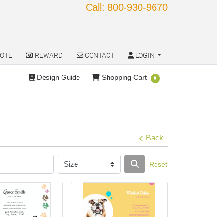
Call: 800-930-9670
OTE
REWARD
CONTACT
LOGIN
OTE
REWARD
CONTACT
LOGIN
Design Guide
Shopping Cart
Design Guide
Shopping Cart
0
Back
Reset