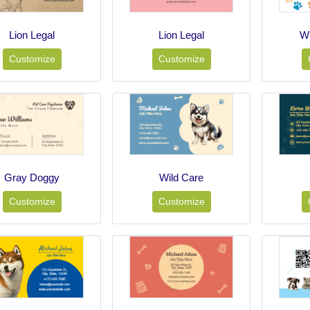
Lion Legal
Lion Legal
Wh
Customize
Customize
Gray Doggy
Wild Care
Customize
Customize