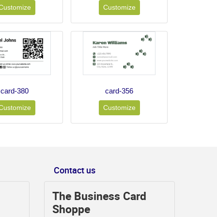
Customize
Customize
card-380
card-356
Customize
Customize
Contact us
The Business Card
Shoppe