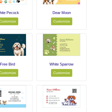
ite Pecock
Dear Moon
Customize
Customize
Free Bird
White Sparrow
Customize
Customize