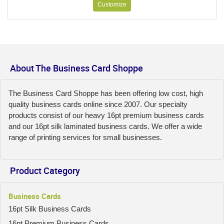
Customize
About The Business Card Shoppe
The Business Card Shoppe has been offering low cost, high
quality business cards online since 2007. Our specialty
products consist of our heavy 16pt premium business cards
and our 16pt silk laminated business cards. We offer a wide
range of printing services for small businesses.
Product Category
Business Cards
16pt Silk Business Cards
16pt Premium Business Cards