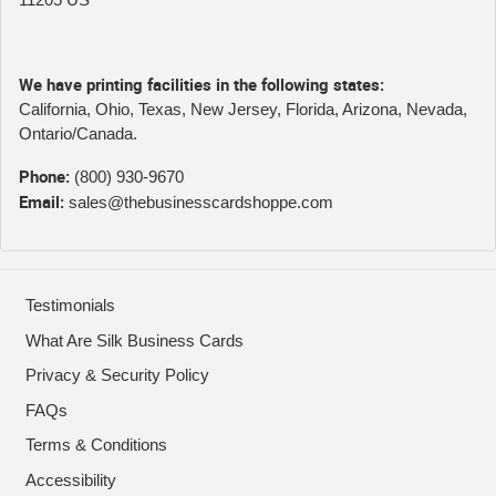
We have printing facilities in the following states:
California, Ohio, Texas, New Jersey, Florida, Arizona, Nevada,
Ontario/Canada.
Phone:
(800) 930-9670
Email:
sales@thebusinesscardshoppe.com
Testimonials
What Are Silk Business Cards
Privacy & Security Policy
FAQs
Terms & Conditions
Accessibility