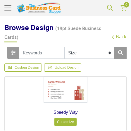
0
Browse Design
(19pt Suede Business
Cards)
Back
Custom Design
Upload Design
Speedy Way
Customize