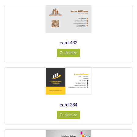
card-432
Customize
card-364
Customize