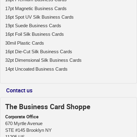
17pt Magnetic Business Cards
16pt Spot UV Silk Business Cards
19pt Suede Business Cards
16pt Foil Silk Business Cards
30mil Plastic Cards
16pt Die-Cut Silk Business Cards
32pt Dimensional Silk Business Cards
14pt Uncoated Business Cards
Contact us
The Business Card Shoppe
Corporate Office
670 Myrtle Avenue
STE #145 Brooklyn NY
11205 US