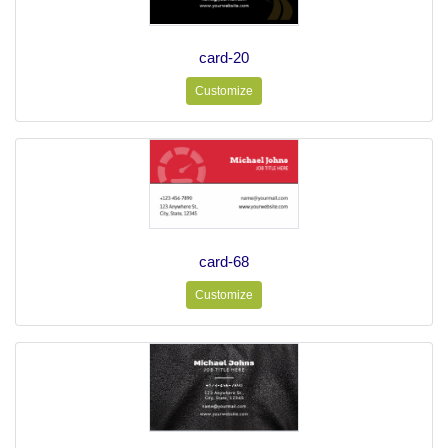
card-20
Customize
card-68
Customize