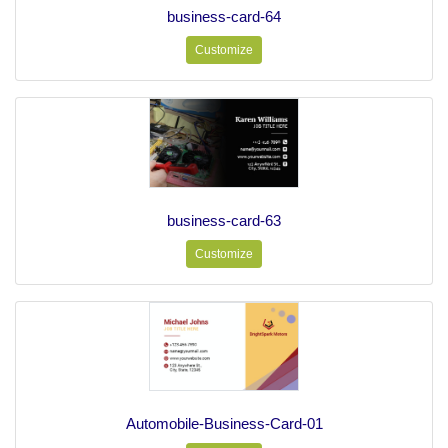
business-card-64
Customize
business-card-63
Customize
Automobile-Business-Card-01