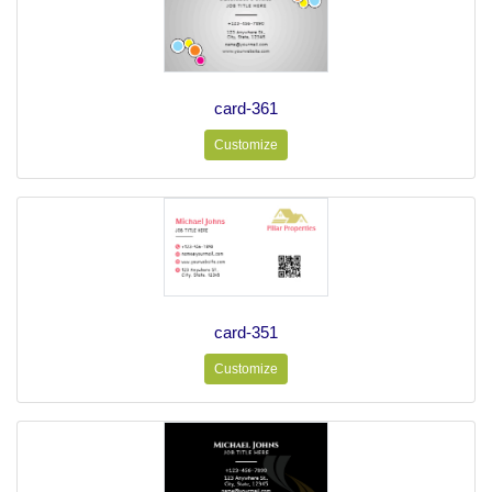
card-361
Customize
card-351
Customize