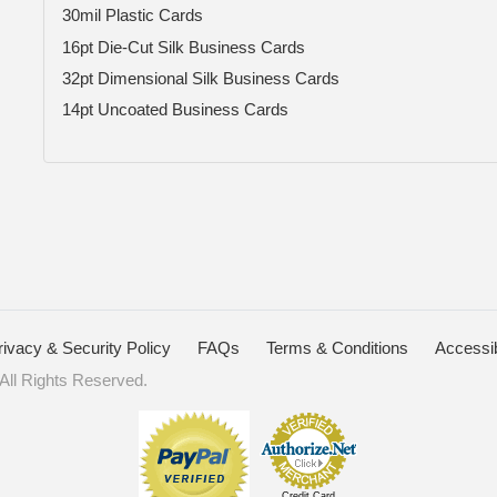
30mil Plastic Cards
16pt Die-Cut Silk Business Cards
32pt Dimensional Silk Business Cards
14pt Uncoated Business Cards
rivacy & Security Policy
FAQs
Terms & Conditions
Accessib
ll Rights Reserved.
Credit Card