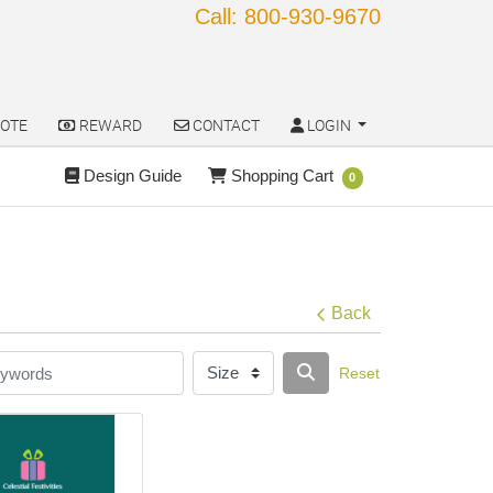
Call: 800-930-9670
OTE
REWARD
CONTACT
LOGIN
OTE
REWARD
CONTACT
LOGIN
Design Guide
Shopping Cart
Design Guide
Shopping Cart
0
Back
Reset