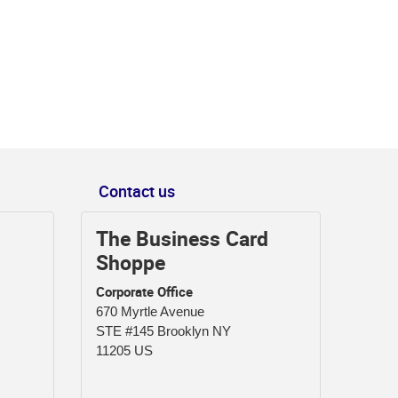
Contact us
The Business Card
Shoppe
Corporate Office
670 Myrtle Avenue
STE #145 Brooklyn NY
11205 US