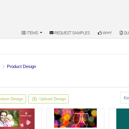
ITEMS
REQUEST SAMPLES
WHY
QU
ITEMS
REQUEST SAMPLES
WHY
QU
Product Design
stom Design
Upload Design