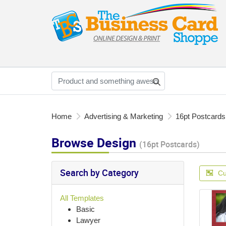
Home
Advertising & Marketing
16pt Postcards
Browse Design
(16pt Postcards)
Search by Category
Cu
All Templates
Basic
Lawyer