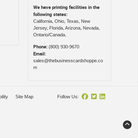
We have printing facilities in the
following states:
California, Ohio, Texas, New
Jersey, Florida, Arizona, Nevada,
Ontario/Canada.
Phone:
(800) 930-9670
Email:
sales@thebusinesscardshoppe.co
m
ility
Site Map
Follow Us: