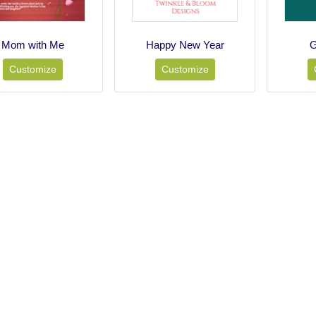
Mom with Me
Happy New Year
G
Customize
Customize