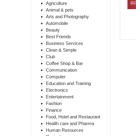
Agriculture
Animal & pets
Arts and Photography
Automobile
Beauty
Best Friends
Business Services
Clean & Simple
Club
Coffee Shop & Bar
Communication
Computer
Education and Training
Electronics
Entertainment
Fashion
Finance
Food, Hotel and Restaurant
Health care and Pharma
Human Resources