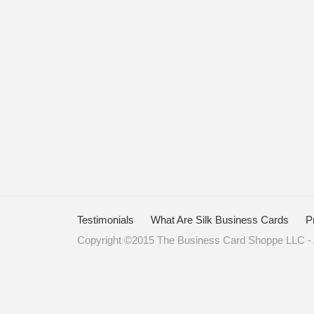
Testimonials
What Are Silk Business Cards
P
Copyright ©2015 The Business Card Shoppe LLC - A