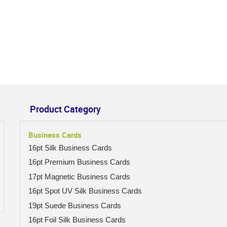
Product Category
Business Cards
16pt Silk Business Cards
16pt Premium Business Cards
17pt Magnetic Business Cards
16pt Spot UV Silk Business Cards
19pt Suede Business Cards
16pt Foil Silk Business Cards