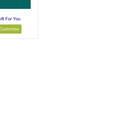
ift For You
Customize