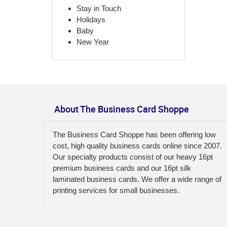
Stay in Touch
Holidays
Baby
New Year
About The Business Card Shoppe
The Business Card Shoppe has been offering low
cost, high quality business cards online since 2007.
Our specialty products consist of our heavy 16pt
premium business cards and our 16pt silk
laminated business cards. We offer a wide range of
printing services for small businesses.