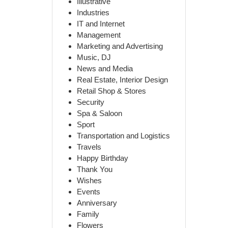
Illustrative
Industries
IT and Internet
Management
Marketing and Advertising
Music, DJ
News and Media
Real Estate, Interior Design
Retail Shop & Stores
Security
Spa & Saloon
Sport
Transportation and Logistics
Travels
Happy Birthday
Thank You
Wishes
Events
Anniversary
Family
Flowers