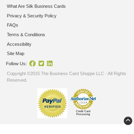
What Are Silk Business Cards
Privacy & Security Policy
FAQs
Terms & Conditions
Accessibility
Site Map
Follow Us:
Copyright ©2015 The Business Card Shoppe LLC - All Rights
Reserved.
Credit Card
Processing