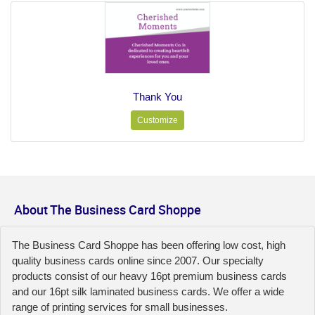
Thank You
Customize
About The Business Card Shoppe
The Business Card Shoppe has been offering low cost, high
quality business cards online since 2007. Our specialty
products consist of our heavy 16pt premium business cards
and our 16pt silk laminated business cards. We offer a wide
range of printing services for small businesses.