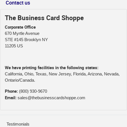
Contact us
The Business Card Shoppe
Corporate Office
670 Myrtle Avenue
STE #145 Brooklyn NY
11205 US
We have printing facilities in the following states:
California, Ohio, Texas, New Jersey, Florida, Arizona, Nevada,
Ontario/Canada.
Phone:
(800) 930-9670
Email:
sales@thebusinesscardshoppe.com
Testimonials