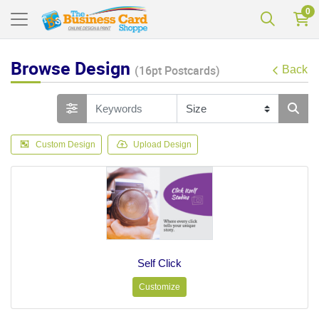
0
Browse Design
(16pt Postcards)
Back
Custom Design
Upload Design
Self Click
Customize