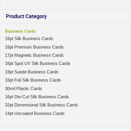
Product Category
Business Cards
16pt Silk Business Cards
16pt Premium Business Cards
17pt Magnetic Business Cards
16pt Spot UV Silk Business Cards
19pt Suede Business Cards
16pt Foil Silk Business Cards
30mil Plastic Cards
16pt Die-Cut Silk Business Cards
32pt Dimensional Silk Business Cards
14pt Uncoated Business Cards