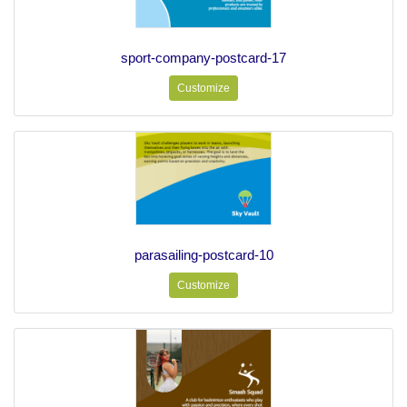
sport-company-postcard-17
Customize
parasailing-postcard-10
Customize