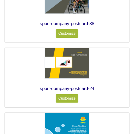
sport-company-postcard-38
Customize
sport-company-postcard-24
Customize