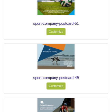
sport-company-postcard-51
Customize
sport-company-postcard-49
Customize