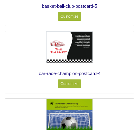
basket-ball-club-postcard-5
Customize
car-race-champion-postcard-4
Customize