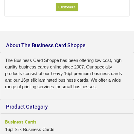
Customize
About The Business Card Shoppe
The Business Card Shoppe has been offering low cost, high
quality business cards online since 2007. Our specialty
products consist of our heavy 16pt premium business cards
and our 16pt silk laminated business cards. We offer a wide
range of printing services for small businesses.
Product Category
Business Cards
16pt Silk Business Cards