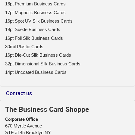
16pt Premium Business Cards
17pt Magnetic Business Cards
16pt Spot UV Silk Business Cards
19pt Suede Business Cards
16pt Foil Silk Business Cards
30mil Plastic Cards
16pt Die-Cut Silk Business Cards
32pt Dimensional Silk Business Cards
14pt Uncoated Business Cards
Contact us
The Business Card Shoppe
Corporate Office
670 Myrtle Avenue
STE #145 Brooklyn NY