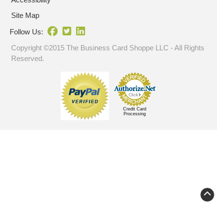
Site Map
Follow Us:
Copyright ©2015 The Business Card Shoppe LLC - All Rights
Reserved.
Credit Card
Processing