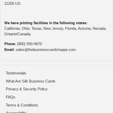
11205 US
We have printing facilities in the following states:
California, Ohio, Texas, New Jersey, Florida, Arizona, Nevada,
Ontario/Canada.
Phone:
(800) 930-9670
Email:
sales@thebusinesscardshoppe.com
Testimonials
What Are Silk Business Cards
Privacy & Security Policy
FAQs
Terms & Conditions
Accessibility