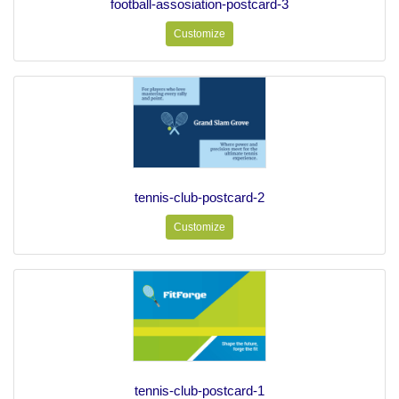
football-assosiation-postcard-3
Customize
tennis-club-postcard-2
Customize
tennis-club-postcard-1