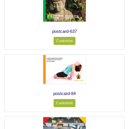
postcard-637
Customize
postcard-84
Customize