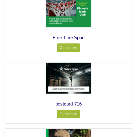
Free Time Sport
Customize
postcard-716
Customize