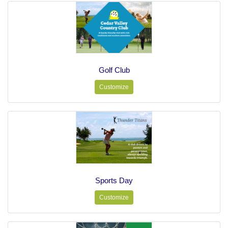
Golf Club
Customize
Sports Day
Customize