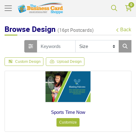
0
Browse Design
(16pt Postcards)
Back
Custom Design
Upload Design
Sports Time Now
Customize