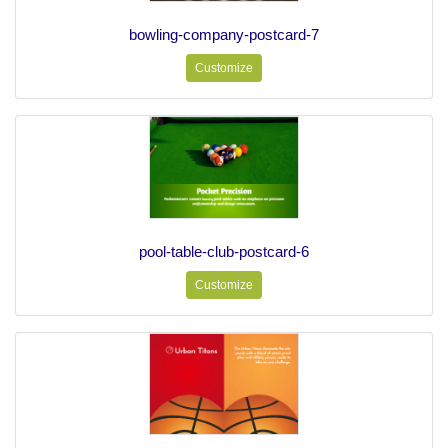
bowling-company-postcard-7
Customize
pool-table-club-postcard-6
Customize