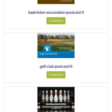
badminton-assosiation-postcard-9
Customize
golf-club-postcard-8
Customize