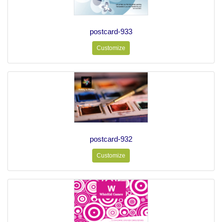
postcard-933
Customize
postcard-932
Customize