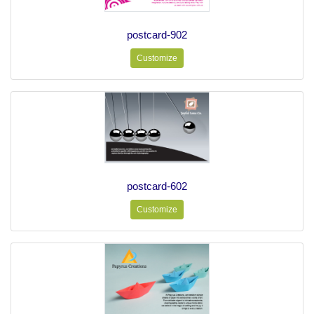
postcard-902
Customize
postcard-602
Customize