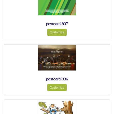
postcard-937
Customize
postcard-936
Customize