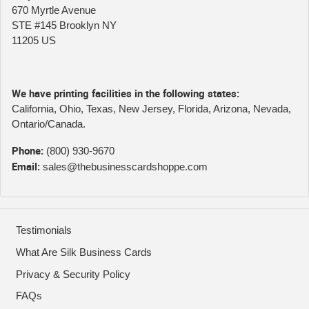
670 Myrtle Avenue
STE #145 Brooklyn NY
11205 US
We have printing facilities in the following states:
California, Ohio, Texas, New Jersey, Florida, Arizona, Nevada,
Ontario/Canada.
Phone:
(800) 930-9670
Email:
sales@thebusinesscardshoppe.com
Testimonials
What Are Silk Business Cards
Privacy & Security Policy
FAQs