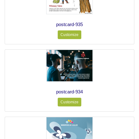
postcard-935
Customize
postcard-934
Customize