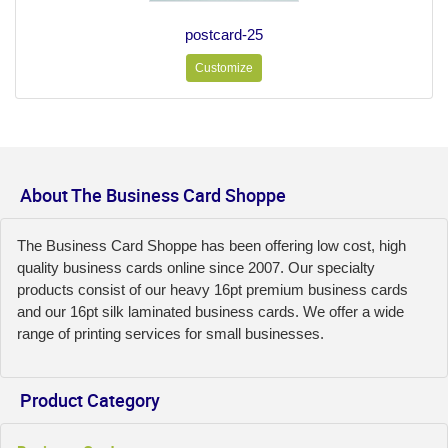
postcard-25
Customize
About The Business Card Shoppe
The Business Card Shoppe has been offering low cost, high
quality business cards online since 2007. Our specialty
products consist of our heavy 16pt premium business cards
and our 16pt silk laminated business cards. We offer a wide
range of printing services for small businesses.
Product Category