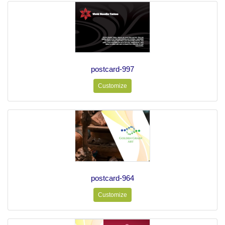
postcard-997
Customize
postcard-964
Customize