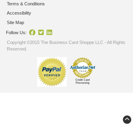
Terms & Conditions
Accessibility
Site Map
Follow Us:
Copyright ©2015 The Business Card Shoppe LLC - All Rights
Reserved.
Credit Card
Processing