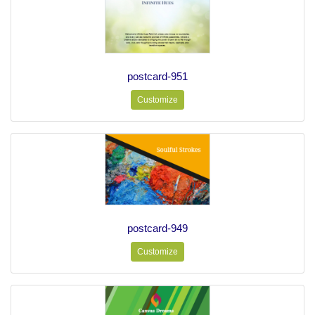
postcard-951
Customize
postcard-949
Customize