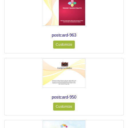
postcard-963
Customize
postcard-950
Customize