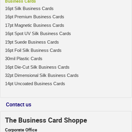
Business Cards
16pt Silk Business Cards
16pt Premium Business Cards
17pt Magnetic Business Cards
16pt Spot UV Silk Business Cards
19pt Suede Business Cards
16pt Foil Silk Business Cards
30mil Plastic Cards
16pt Die-Cut Silk Business Cards
32pt Dimensional Silk Business Cards
14pt Uncoated Business Cards
Contact us
The Business Card Shoppe
Corporate Office