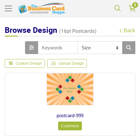
0
Browse Design
(16pt Postcards)
Back
Custom Design
Upload Design
postcard-999
Customize