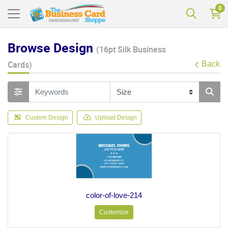
0
Browse Design
(16pt Silk Business
Cards)
Back
Custom Design
Upload Design
color-of-love-214
Customize