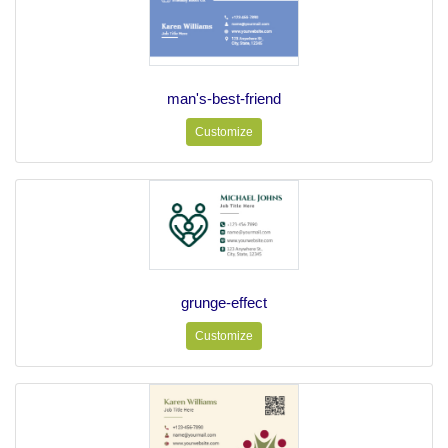
man's-best-friend
Customize
grunge-effect
Customize