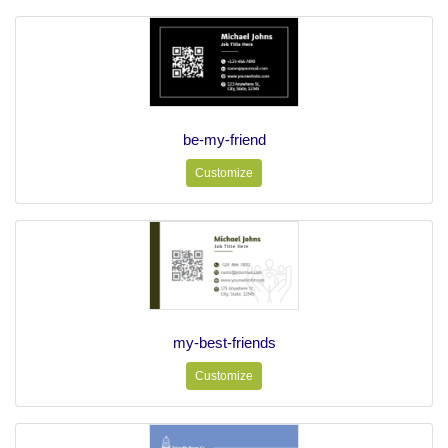
be-my-friend
Customize
my-best-friends
Customize