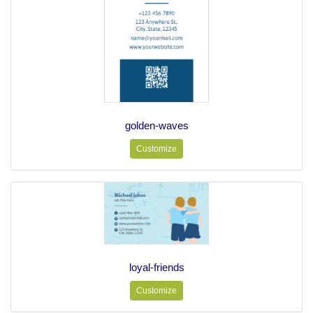
golden-waves
Customize
loyal-friends
Customize