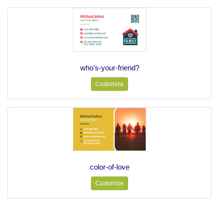
who's-your-friend?
Customize
color-of-love
Customize