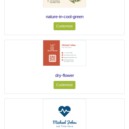
nature-in-cool-green
Customize
dry-flower
Customize