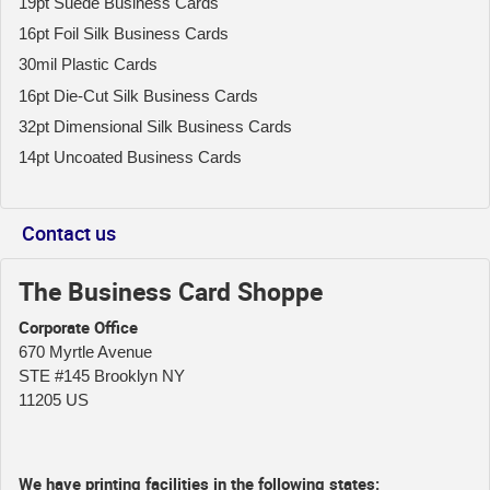
19pt Suede Business Cards
16pt Foil Silk Business Cards
30mil Plastic Cards
16pt Die-Cut Silk Business Cards
32pt Dimensional Silk Business Cards
14pt Uncoated Business Cards
Contact us
The Business Card Shoppe
Corporate Office
670 Myrtle Avenue
STE #145 Brooklyn NY
11205 US
We have printing facilities in the following states: