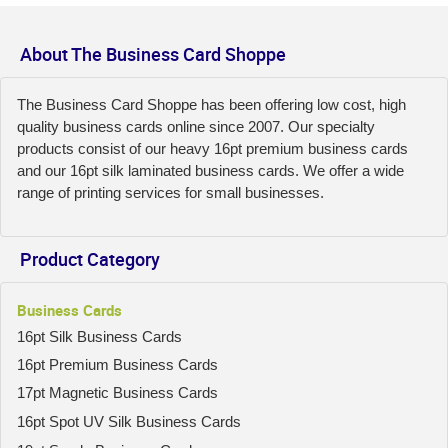
About The Business Card Shoppe
The Business Card Shoppe has been offering low cost, high
quality business cards online since 2007. Our specialty
products consist of our heavy 16pt premium business cards
and our 16pt silk laminated business cards. We offer a wide
range of printing services for small businesses.
Product Category
Business Cards
16pt Silk Business Cards
16pt Premium Business Cards
17pt Magnetic Business Cards
16pt Spot UV Silk Business Cards