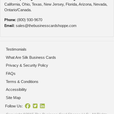
California, Ohio, Texas, New Jersey, Florida, Arizona, Nevada,
Ontario/Canada.
Phone:
(800) 930-9670
Email:
sales@thebusinesscardshoppe.com
Testimonials
What Are Silk Business Cards
Privacy & Security Policy
FAQs
Terms & Conditions
Accessibility
Site Map
Follow Us: