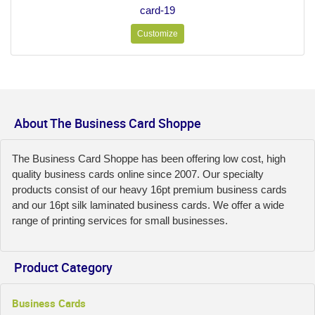
card-19
Customize
About The Business Card Shoppe
The Business Card Shoppe has been offering low cost, high
quality business cards online since 2007. Our specialty
products consist of our heavy 16pt premium business cards
and our 16pt silk laminated business cards. We offer a wide
range of printing services for small businesses.
Product Category
Business Cards