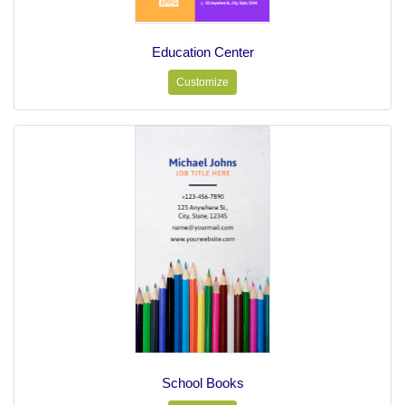
Education Center
Customize
School Books