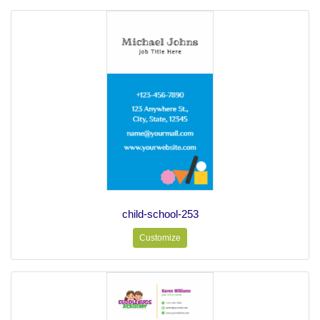
child-school-253
Customize