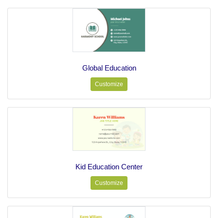
Global Education
Customize
Kid Education Center
Customize