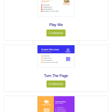
Play Me
Customize
Turn The Page
Customize