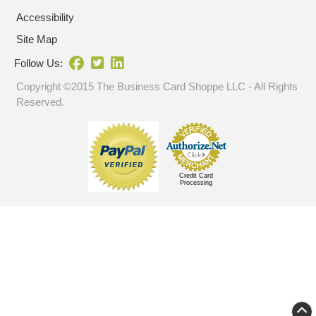
Accessibility
Site Map
Follow Us:
Copyright ©2015 The Business Card Shoppe LLC - All Rights
Reserved.
Credit Card
Processing