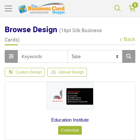
0
Browse Design
(16pt Silk Business
Cards)
Back
Custom Design
Upload Design
Education Institute
Customize