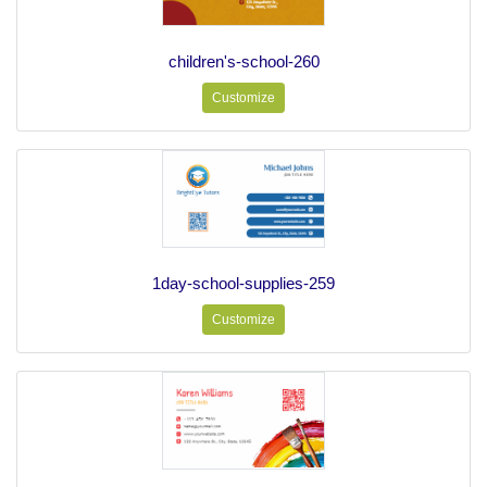
children's-school-260
Customize
1day-school-supplies-259
Customize