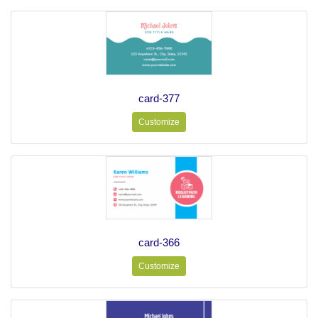
card-377
Customize
card-366
Customize