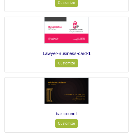
Customize
Lawyer-Business-card-1
Customize
bar-council
Customize