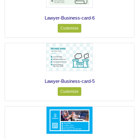
Lawyer-Business-card-6
Customize
Lawyer-Business-card-5
Customize