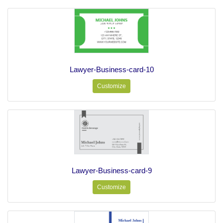
Lawyer-Business-card-10
Customize
Lawyer-Business-card-9
Customize