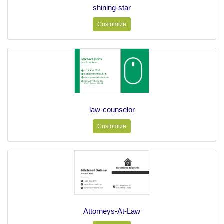
shining-star
Customize
law-counselor
Customize
Attorneys-At-Law