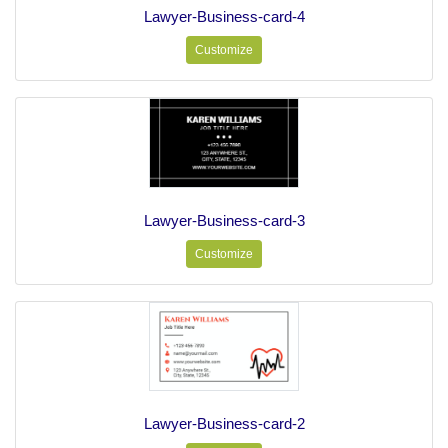
Lawyer-Business-card-4
Customize
Lawyer-Business-card-3
Customize
Lawyer-Business-card-2