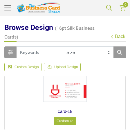
0
Browse Design
(16pt Silk Business
Cards)
Back
Custom Design
Upload Design
card-18
Customize