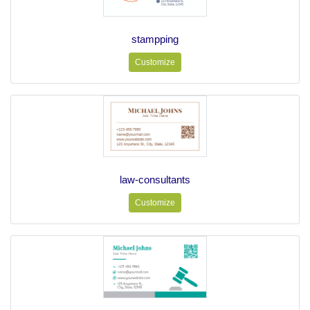
stampping
Customize
law-consultants
Customize