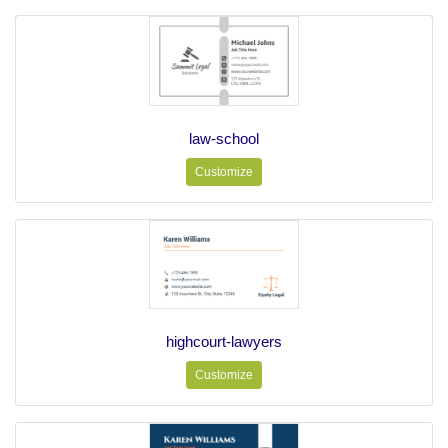
law-school
Customize
highcourt-lawyers
Customize