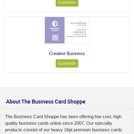
Customize
Creative Business
Customize
About The Business Card Shoppe
The Business Card Shoppe has been offering low cost, high
quality business cards online since 2007. Our specialty
products consist of our heavy 16pt premium business cards