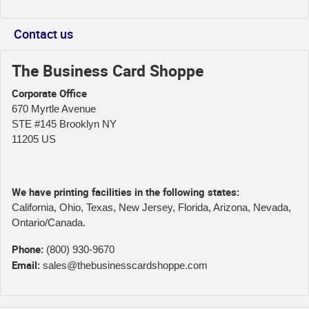
Contact us
The Business Card Shoppe
Corporate Office
670 Myrtle Avenue
STE #145 Brooklyn NY
11205 US
We have printing facilities in the following states:
California, Ohio, Texas, New Jersey, Florida, Arizona, Nevada,
Ontario/Canada.
Phone:
(800) 930-9670
Email:
sales@thebusinesscardshoppe.com