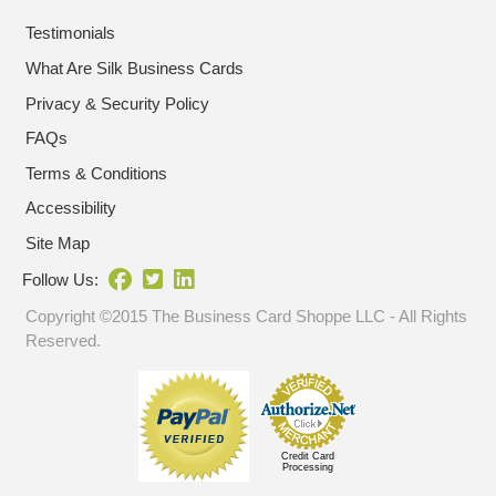
Testimonials
What Are Silk Business Cards
Privacy & Security Policy
FAQs
Terms & Conditions
Accessibility
Site Map
Follow Us:
Copyright ©2015 The Business Card Shoppe LLC - All Rights
Reserved.
Credit Card
Processing