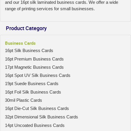
and our 16pt silk laminated business cards. We offer a wide
range of printing services for small businesses.
Product Category
Business Cards
16pt Silk Business Cards
16pt Premium Business Cards
17pt Magnetic Business Cards
16pt Spot UV Silk Business Cards
19pt Suede Business Cards
16pt Foil Silk Business Cards
30mil Plastic Cards
16pt Die-Cut Silk Business Cards
32pt Dimensional Silk Business Cards
14pt Uncoated Business Cards