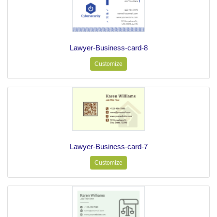
Lawyer-Business-card-8
Customize
Lawyer-Business-card-7
Customize