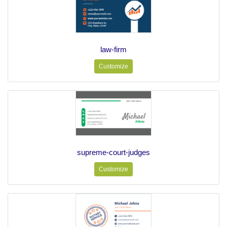
law-firm
Customize
supreme-court-judges
Customize