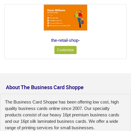
the-retail-shop-
Customize
About The Business Card Shoppe
The Business Card Shoppe has been offering low cost, high
quality business cards online since 2007. Our specialty
products consist of our heavy 16pt premium business cards
and our 16pt silk laminated business cards. We offer a wide
range of printing services for small businesses.