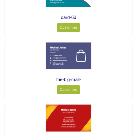
card-69
Customize
the-big-mall-
Customize