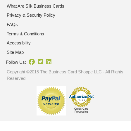
What Are Silk Business Cards
Privacy & Security Policy
FAQs
Terms & Conditions
Accessibility
Site Map
Follow Us:
Copyright ©2015 The Business Card Shoppe LLC - All Rights
Reserved.
Credit Card
Processing