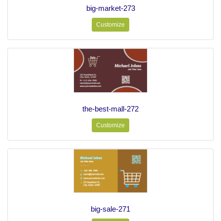
big-market-273
Customize
the-best-mall-272
Customize
big-sale-271