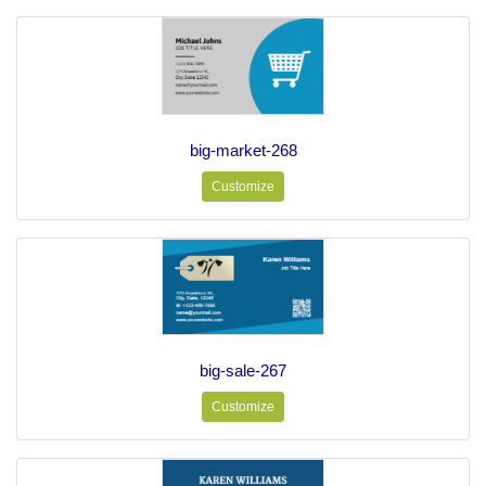
big-market-268
Customize
big-sale-267
Customize