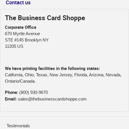
Contact us
The Business Card Shoppe
Corporate Office
670 Myrtle Avenue
STE #145 Brooklyn NY
11205 US
We have printing facilities in the following states:
California, Ohio, Texas, New Jersey, Florida, Arizona, Nevada,
Ontario/Canada.
Phone:
(800) 930-9670
Email:
sales@thebusinesscardshoppe.com
Testimonials