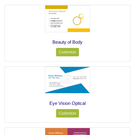
Beauty of Body
Customize
Eye Vision Optical
Customize