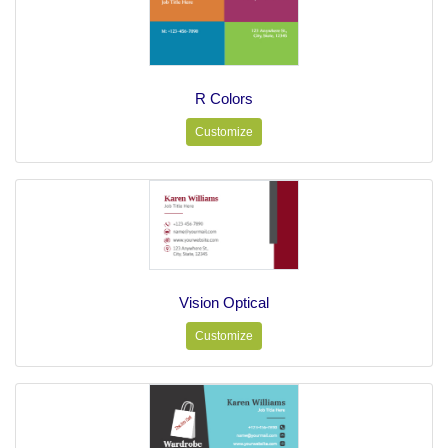
R Colors
Customize
Vision Optical
Customize