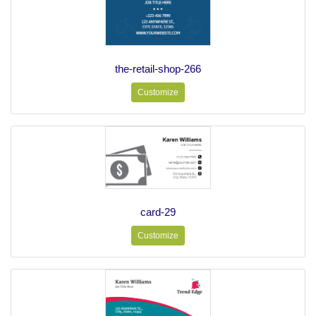
the-retail-shop-266
Customize
card-29
Customize