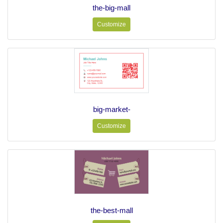
the-big-mall
Customize
big-market-
Customize
the-best-mall