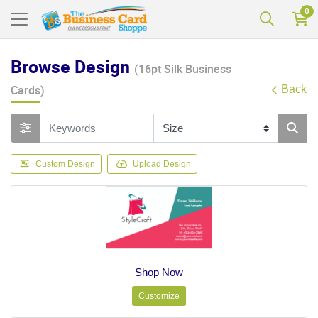
0
Browse Design
(16pt Silk Business
Cards)
Back
Custom Design
Upload Design
Shop Now
Customize