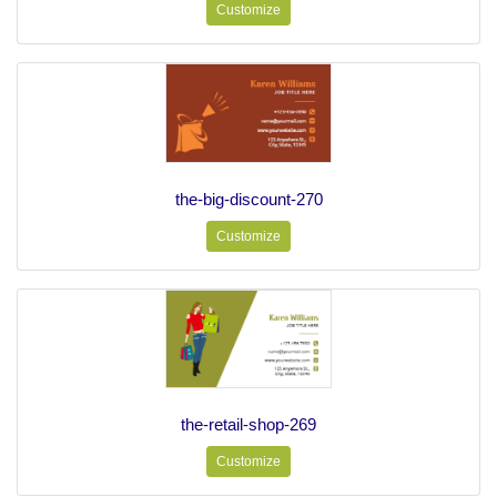
Customize
the-big-discount-270
Customize
the-retail-shop-269
Customize