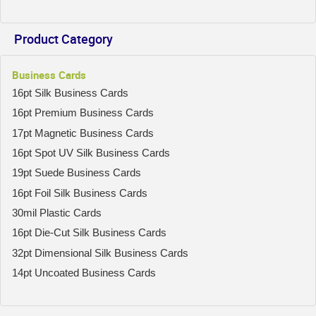
Product Category
Business Cards
16pt Silk Business Cards
16pt Premium Business Cards
17pt Magnetic Business Cards
16pt Spot UV Silk Business Cards
19pt Suede Business Cards
16pt Foil Silk Business Cards
30mil Plastic Cards
16pt Die-Cut Silk Business Cards
32pt Dimensional Silk Business Cards
14pt Uncoated Business Cards