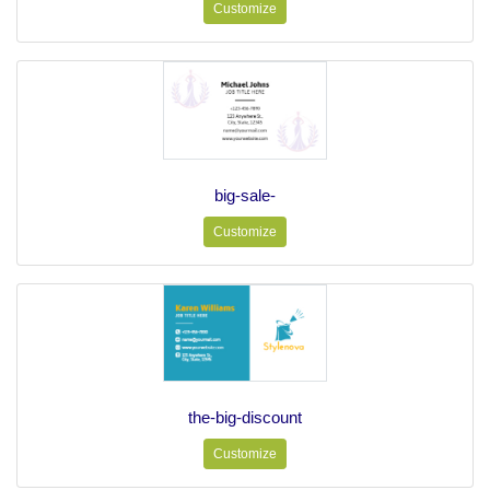
Customize
big-sale-
Customize
the-big-discount
Customize