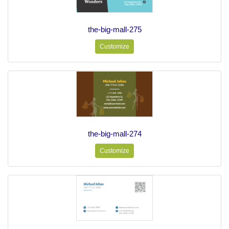
the-big-mall-275
Customize
the-big-mall-274
Customize