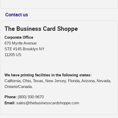
Contact us
The Business Card Shoppe
Corporate Office
670 Myrtle Avenue
STE #145 Brooklyn NY
11205 US
We have printing facilities in the following states:
California, Ohio, Texas, New Jersey, Florida, Arizona, Nevada,
Ontario/Canada.
Phone:
(800) 930-9670
Email:
sales@thebusinesscardshoppe.com