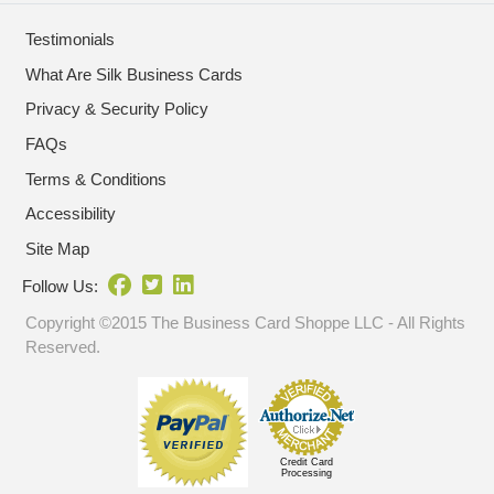
Testimonials
What Are Silk Business Cards
Privacy & Security Policy
FAQs
Terms & Conditions
Accessibility
Site Map
Follow Us:
Copyright ©2015 The Business Card Shoppe LLC - All Rights
Reserved.
Credit Card
Processing