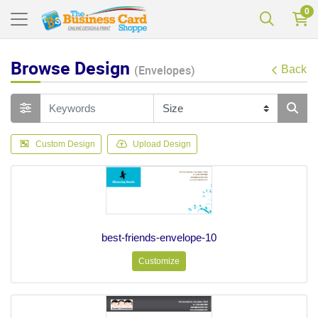
0
Browse Design
(Envelopes)
Back
Custom Design
Upload Design
best-friends-envelope-10
Customize