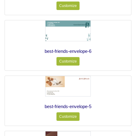
Customize
best-friends-envelope-6
Customize
best-friends-envelope-5
Customize