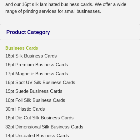
and our 16pt silk laminated business cards. We offer a wide
range of printing services for small businesses.
Product Category
Business Cards
16pt Silk Business Cards
16pt Premium Business Cards
17pt Magnetic Business Cards
16pt Spot UV Silk Business Cards
19pt Suede Business Cards
16pt Foil Silk Business Cards
30mil Plastic Cards
16pt Die-Cut Silk Business Cards
32pt Dimensional Silk Business Cards
14pt Uncoated Business Cards