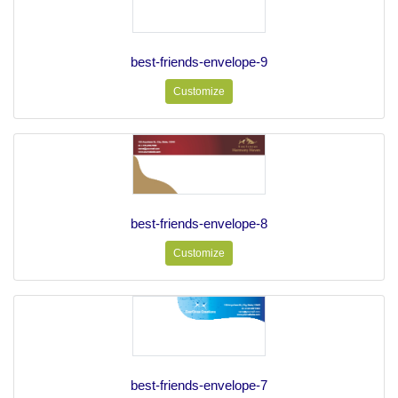
best-friends-envelope-9
Customize
best-friends-envelope-8
Customize
best-friends-envelope-7