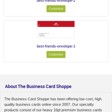
best-friends-envelope-2
Customize
best-friends-envelope-1
Customize
About The Business Card Shoppe
The Business Card Shoppe has been offering low cost, high
quality business cards online since 2007. Our specialty
products consist of our heavy 16pt premium business cards