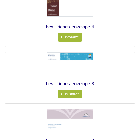
best-friends-envelope-4
Customize
best-friends-envelope-3
Customize