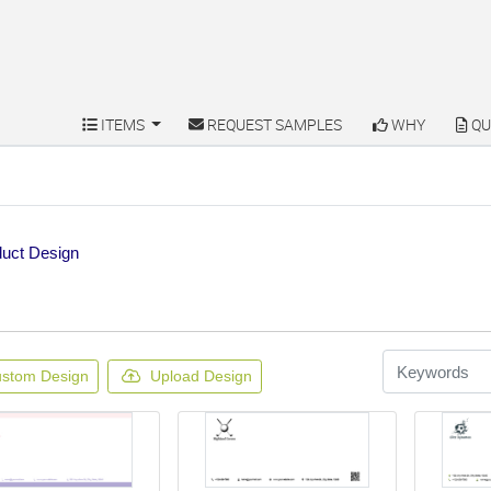
ITEMS
REQUEST SAMPLES
WHY
QU
ITEMS
REQUEST SAMPLES
WHY
QU
uct Design
stom Design
Upload Design