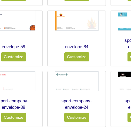
sp
envelope-59
envelope-84
e
Customize
Customize
sport-company-
sport-company-
sp
envelope-38
envelope-24
e
Customize
Customize