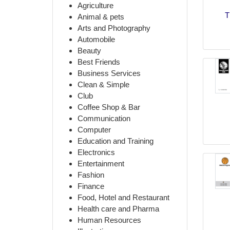
Agriculture
T
Animal & pets
Arts and Photography
Automobile
Beauty
Best Friends
Business Services
Clean & Simple
Club
Coffee Shop & Bar
Communication
Computer
Education and Training
Electronics
Entertainment
Fashion
Finance
Food, Hotel and Restaurant
Health care and Pharma
Human Resources