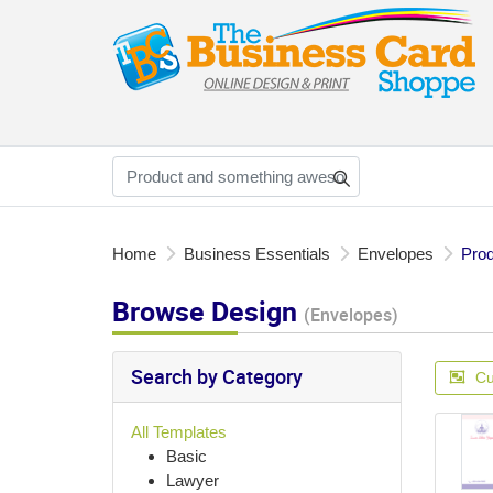
Home
Business Essentials
Envelopes
Prod
Browse Design
(Envelopes)
Search by Category
Cu
All Templates
Basic
Lawyer