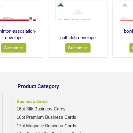
inton-assosiation-
bow
envelope
golf-club-envelope
Customize
Customize
Product Category
Business Cards
16pt Silk Business Cards
16pt Premium Business Cards
17pt Magnetic Business Cards