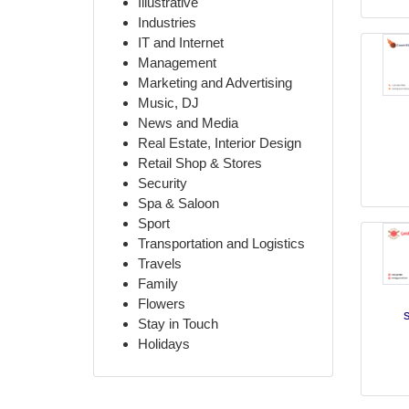
Illustrative
Industries
IT and Internet
Management
Marketing and Advertising
Music, DJ
News and Media
Real Estate, Interior Design
Retail Shop & Stores
Security
Spa & Saloon
Sport
Transportation and Logistics
Travels
Family
Flowers
Stay in Touch
Holidays