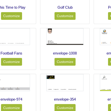
his Time to Play
Golf Club
P
Customize
Customize
Football Fans
envelope-1008
en
Customize
Customize
envelope-974
envelope-354
e
Customize
Customize