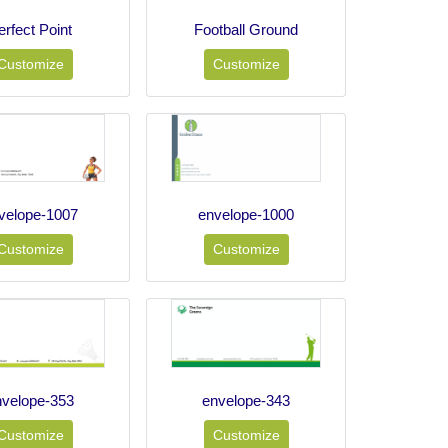
erfect Point
Football Ground
Customize
Customize
velope-1007
envelope-1000
Customize
Customize
nvelope-353
envelope-343
Customize
Customize