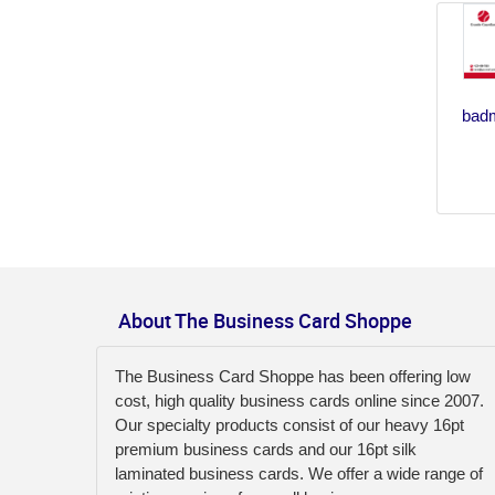
badm
About The Business Card Shoppe
The Business Card Shoppe has been offering low
cost, high quality business cards online since 2007.
Our specialty products consist of our heavy 16pt
premium business cards and our 16pt silk
laminated business cards. We offer a wide range of