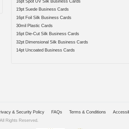
16pt Spot UV Silk Business Cards
19pt Suede Business Cards
16pt Foil Silk Business Cards
30mil Plastic Cards
16pt Die-Cut Silk Business Cards
32pt Dimensional Silk Business Cards
14pt Uncoated Business Cards
rivacy & Security Policy
FAQs
Terms & Conditions
Accessib
ll Rights Reserved.