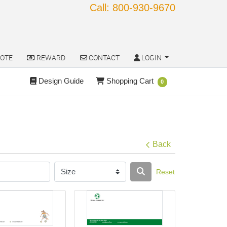
Call: 800-930-9670
OTE
REWARD
CONTACT
LOGIN
OTE
REWARD
CONTACT
LOGIN
Design Guide
Shopping Cart
Design Guide
Shopping Cart
0
Back
Reset