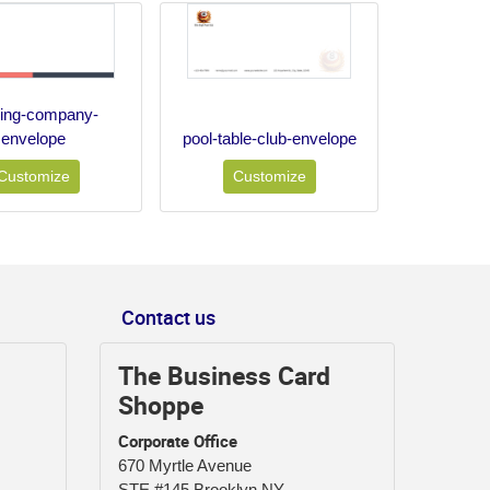
ling-company-
envelope
pool-table-club-envelope
Customize
Customize
Contact us
The Business Card
Shoppe
Corporate Office
670 Myrtle Avenue
STE #145 Brooklyn NY