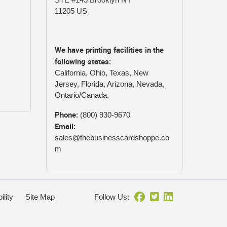
11205 US
We have printing facilities in the
following states:
California, Ohio, Texas, New
Jersey, Florida, Arizona, Nevada,
Ontario/Canada.
Phone:
(800) 930-9670
Email:
sales@thebusinesscardshoppe.co
m
ility
Site Map
Follow Us: