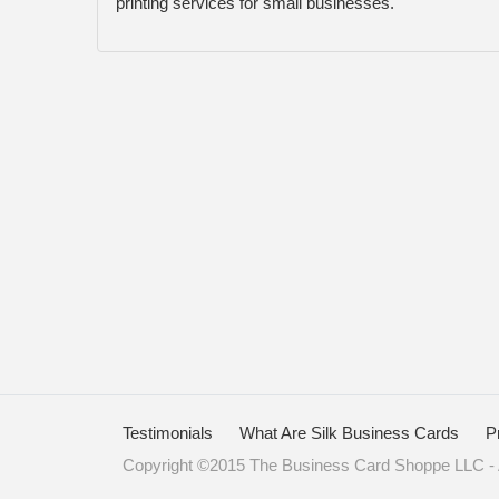
printing services for small businesses.
Testimonials
What Are Silk Business Cards
P
Copyright ©2015 The Business Card Shoppe LLC - A