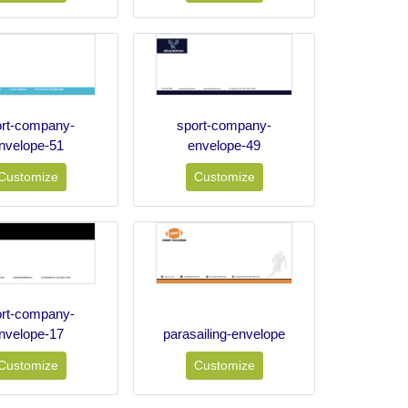
ort-company-
sport-company-
nvelope-51
envelope-49
Customize
Customize
ort-company-
nvelope-17
parasailing-envelope
Customize
Customize