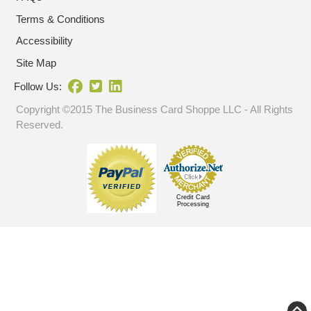
Terms & Conditions
Accessibility
Site Map
Follow Us:
Copyright ©2015 The Business Card Shoppe LLC - All Rights
Reserved.
Credit Card
Processing