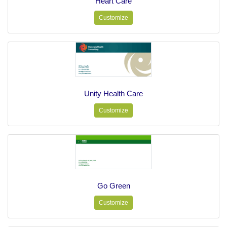
Heart Care
Customize
Unity Health Care
Customize
Go Green
Customize