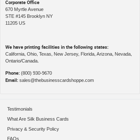
Corporate Office
670 Myrtle Avenue
STE #145 Brooklyn NY
11205 US
We have printing facilities in the following states:
California, Ohio, Texas, New Jersey, Florida, Arizona, Nevada,
Ontario/Canada.
Phone:
(800) 930-9670
Email:
sales@thebusinesscardshoppe.com
Testimonials
What Are Silk Business Cards
Privacy & Security Policy
FAQs