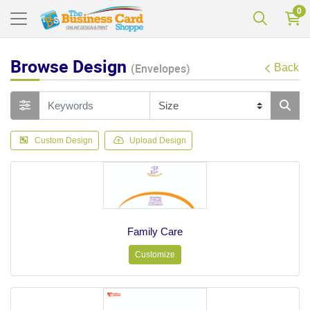
0
Browse Design
(Envelopes)
Back
Custom Design
Upload Design
Family Care
Customize