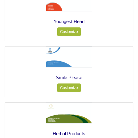
Youngest Heart
Customize
Smile Please
Customize
Herbal Products