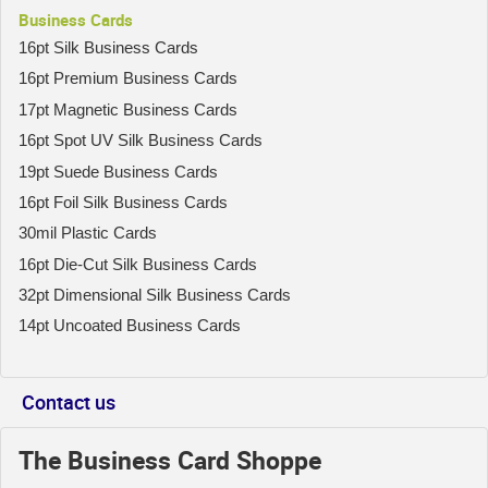
Business Cards
16pt Silk Business Cards
16pt Premium Business Cards
17pt Magnetic Business Cards
16pt Spot UV Silk Business Cards
19pt Suede Business Cards
16pt Foil Silk Business Cards
30mil Plastic Cards
16pt Die-Cut Silk Business Cards
32pt Dimensional Silk Business Cards
14pt Uncoated Business Cards
Contact us
The Business Card Shoppe