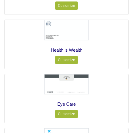
Customize
Health is Wealth
Customize
Eye Care
Customize