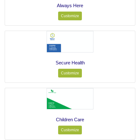
Always Here
Customize
Secure Health
Customize
Children Care
Customize