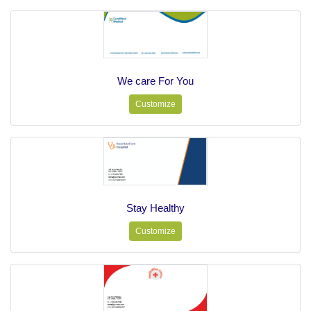
We care For You
Customize
Stay Healthy
Customize