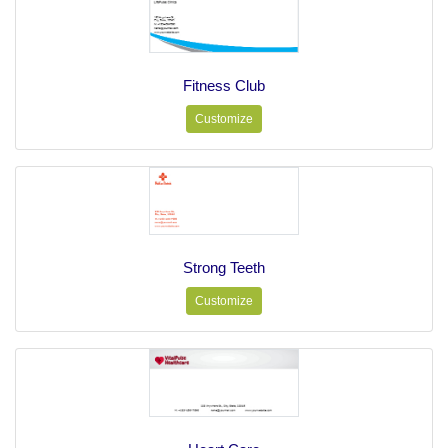
Fitness Club
Customize
Strong Teeth
Customize