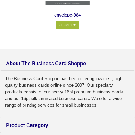
envelope-984
Customize
About The Business Card Shoppe
The Business Card Shoppe has been offering low cost, high
quality business cards online since 2007. Our specialty
products consist of our heavy 16pt premium business cards
and our 16pt silk laminated business cards. We offer a wide
range of printing services for small businesses.
Product Category