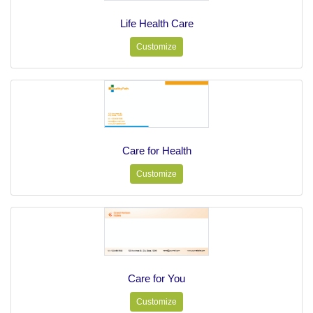
Life Health Care
Customize
Care for Health
Customize
Care for You
Customize