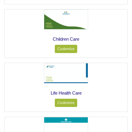
Children Care
Customize
Life Health Care
Customize