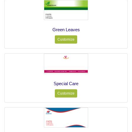
Green Leaves
Customize
Special Care
Customize