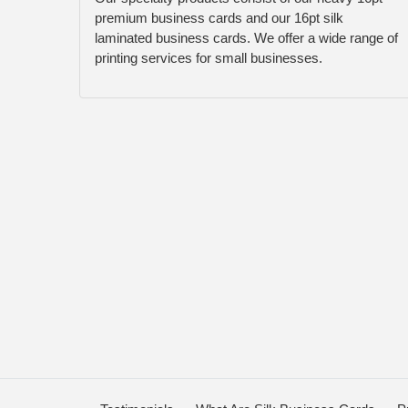
premium business cards and our 16pt silk
laminated business cards. We offer a wide range of
printing services for small businesses.