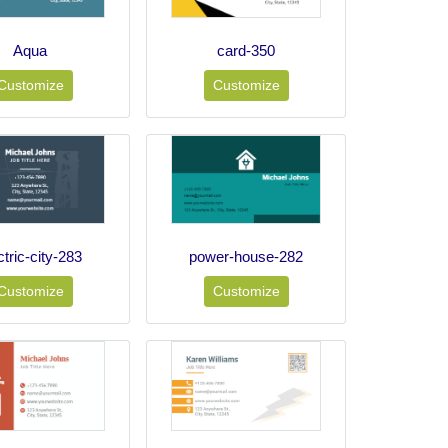
Aqua
card-350
Customize
Customize
ctric-city-283
power-house-282
Customize
Customize