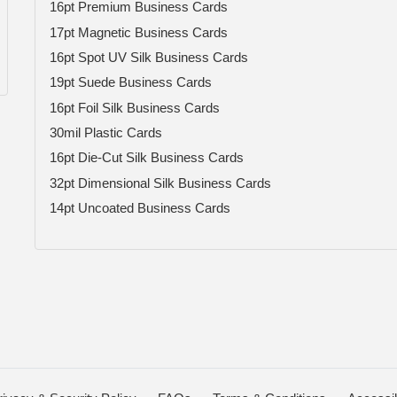
16pt Premium Business Cards
17pt Magnetic Business Cards
16pt Spot UV Silk Business Cards
19pt Suede Business Cards
16pt Foil Silk Business Cards
30mil Plastic Cards
16pt Die-Cut Silk Business Cards
32pt Dimensional Silk Business Cards
14pt Uncoated Business Cards