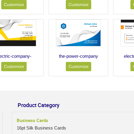
Customize
Customize
lectric-company-
the-power-company
elec
Customize
Customize
Product Category
Business Cards
16pt Silk Business Cards