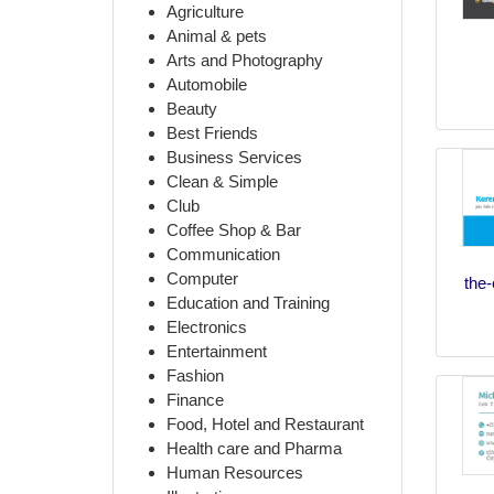
Agriculture
Animal & pets
Arts and Photography
Automobile
Beauty
Best Friends
Business Services
Clean & Simple
Club
Coffee Shop & Bar
Communication
Computer
the-
Education and Training
Electronics
Entertainment
Fashion
Finance
Food, Hotel and Restaurant
Health care and Pharma
Human Resources