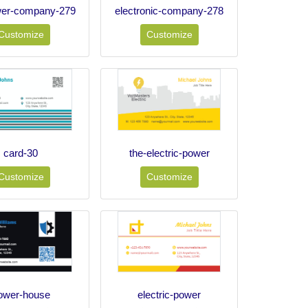
wer-company-279
electronic-company-278
Customize
Customize
card-30
the-electric-power
Customize
Customize
ower-house
electric-power