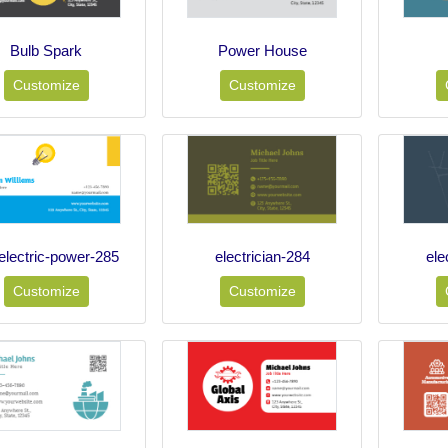
Bulb Spark
Power House
Customize
Customize
electric-power-285
electrician-284
ele
Customize
Customize