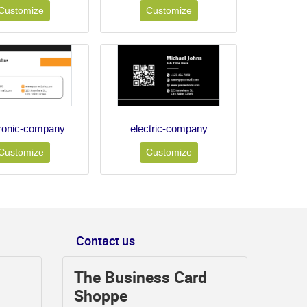
Customize
Customize
tronic-company
electric-company
Customize
Customize
Contact us
The Business Card
Shoppe