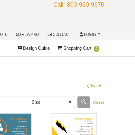
Call: 800-930-9670
OTE
REWARD
CONTACT
LOGIN
OTE
REWARD
CONTACT
LOGIN
Design Guide
Shopping Cart
Design Guide
Shopping Cart
0
Back
Reset