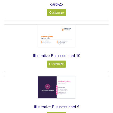
card-25
Customize
Illustrative-Business-card-10
Customize
Illustrative-Business-card-9