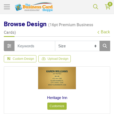
0
Browse Design
(16pt Premium Business
Cards)
Back
Custom Design
Upload Design
Heritage Inn
Customize