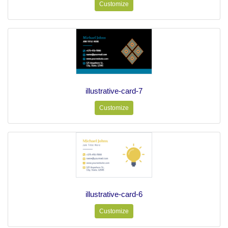
Customize
illustrative-card-7
Customize
illustrative-card-6
Customize