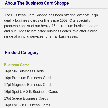
About The Business Card Shoppe
The Business Card Shoppe has been offering low cost, high
quality business cards online since 2007. Our specialty
products consist of our heavy 16pt premium business cards
and our 16pt silk laminated business cards. We offer a wide
range of printing services for small businesses.
Product Category
Business Cards
16pt Silk Business Cards
16pt Premium Business Cards
17pt Magnetic Business Cards
16pt Spot UV Silk Business Cards
19pt Suede Business Cards
16pt Foil Silk Business Cards