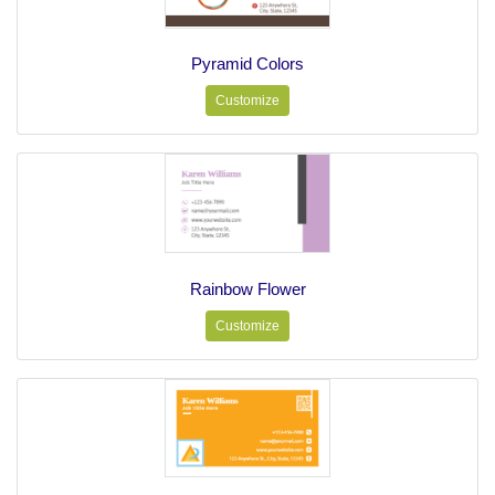
Pyramid Colors
Customize
Rainbow Flower
Customize