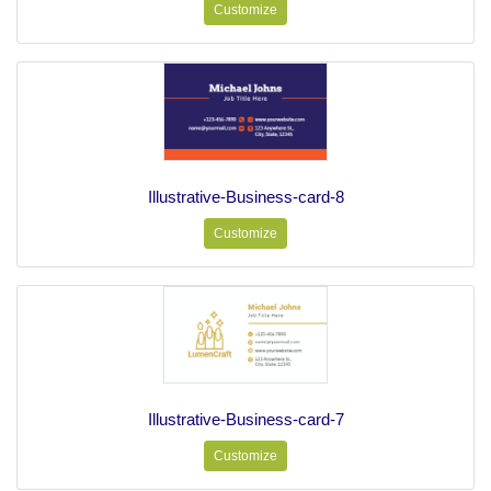
Customize
Illustrative-Business-card-8
Customize
Illustrative-Business-card-7
Customize