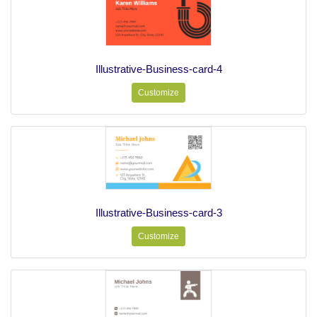
Illustrative-Business-card-4
Customize
Illustrative-Business-card-3
Customize