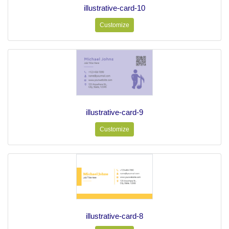
illustrative-card-10
Customize
illustrative-card-9
Customize
illustrative-card-8