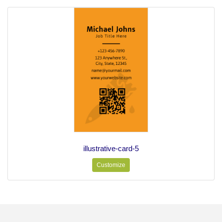
illustrative-card-5
Customize