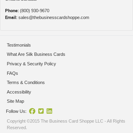
Phone:
(800) 930-9670
Email:
sales@thebusinesscardshoppe.com
Testimonials
What Are Silk Business Cards
Privacy & Security Policy
FAQs
Terms & Conditions
Accessibility
Site Map
Follow Us:
Copyright ©2015 The Business Card Shoppe LLC - All Rights
Reserved.