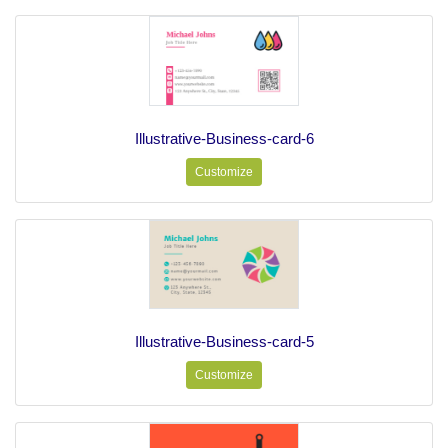
Illustrative-Business-card-6
Customize
Illustrative-Business-card-5
Customize