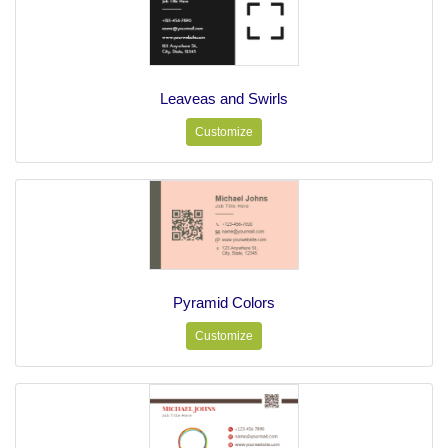
Leaveas and Swirls
Customize
Pyramid Colors
Customize