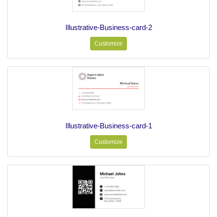
Illustrative-Business-card-2
Customize
Illustrative-Business-card-1
Customize