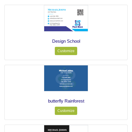
Design School
Customize
butterfly Rainforest
Customize