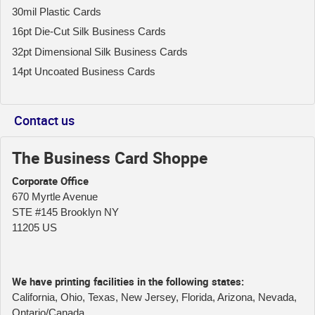
30mil Plastic Cards
16pt Die-Cut Silk Business Cards
32pt Dimensional Silk Business Cards
14pt Uncoated Business Cards
Contact us
The Business Card Shoppe
Corporate Office
670 Myrtle Avenue
STE #145 Brooklyn NY
11205 US
We have printing facilities in the following states:
California, Ohio, Texas, New Jersey, Florida, Arizona, Nevada,
Ontario/Canada.