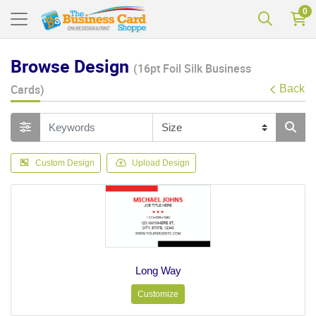
0
Browse Design
(16pt Foil Silk Business
Cards)
Back
Custom Design
Upload Design
Long Way
Customize