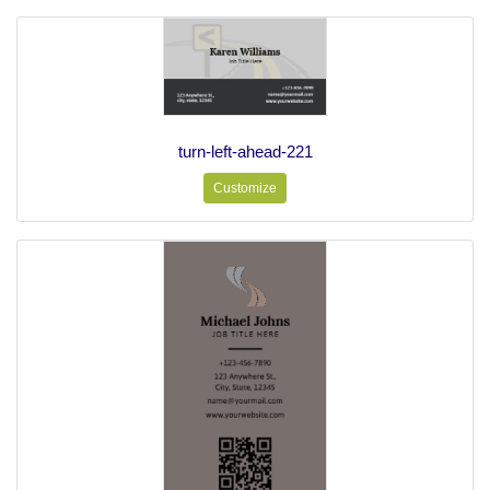
turn-left-ahead-221
Customize