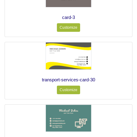
card-3
Customize
transport-services-card-30
Customize