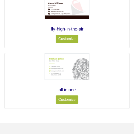
fly-high-in-the-air
Customize
all in one
Customize