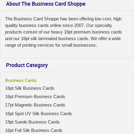
About The Business Card Shoppe
The Business Card Shoppe has been offering low cost, high
quality business cards online since 2007. Our specialty
products consist of our heavy 16pt premium business cards
and our 16pt silk laminated business cards. We offer a wide
range of printing services for small businesses.
Product Category
Business Cards
16pt Silk Business Cards
16pt Premium Business Cards
17pt Magnetic Business Cards
16pt Spot UV Silk Business Cards
19pt Suede Business Cards
16pt Foil Silk Business Cards