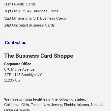
30mil Plastic Cards
16pt Die-Cut Silk Business Cards
32pt Dimensional Silk Business Cards
14pt Uncoated Business Cards
Contact us
The Business Card Shoppe
Corporate Office
670 Myrtle Avenue
STE #145 Brooklyn NY
11205 US
We have printing facilities in the following states:
California, Ohio, Texas, New Jersey, Florida, Arizona, Nevada,
Ontario/Canada.