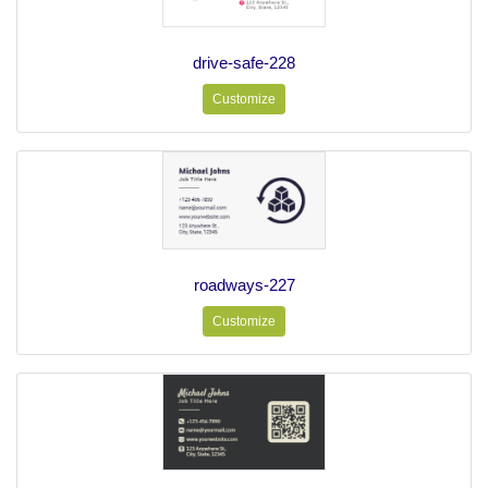
drive-safe-228
Customize
roadways-227
Customize