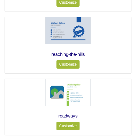
Customize
reaching-the-hills
Customize
roadways
Customize