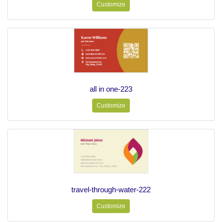
Customize
all in one-223
Customize
travel-through-water-222
Customize