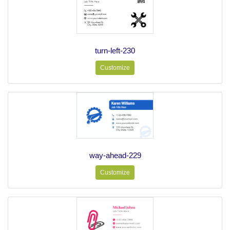
turn-left-230
Customize
way-ahead-229
Customize