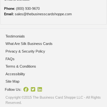
Phone:
(800) 930-9670
Email:
sales@thebusinesscardshoppe.com
Testimonials
What Are Silk Business Cards
Privacy & Security Policy
FAQs
Terms & Conditions
Accessibility
Site Map
Follow Us:
Copyright ©2015 The Business Card Shoppe LLC - All Rights
Reserved.