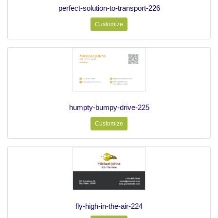
perfect-solution-to-transport-226
Customize
humpty-bumpy-drive-225
Customize
fly-high-in-the-air-224