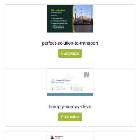
perfect-solution-to-transport
Customize
humpty-bumpy-drive
Customize