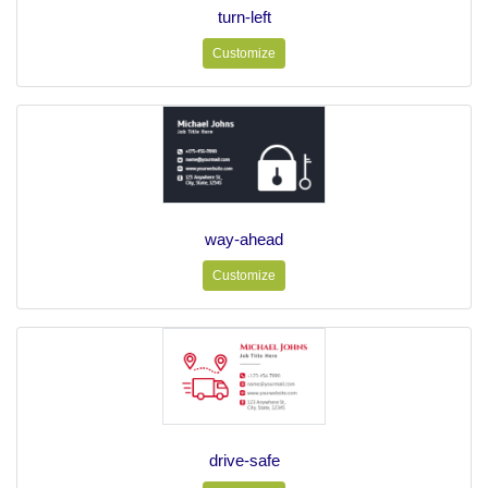
turn-left
Customize
way-ahead
Customize
drive-safe