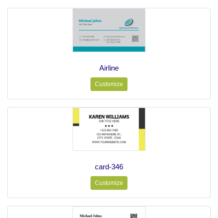
Airline
Customize
card-346
Customize