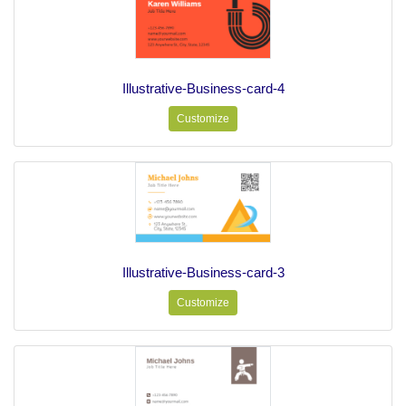
Illustrative-Business-card-4
Customize
Illustrative-Business-card-3
Customize