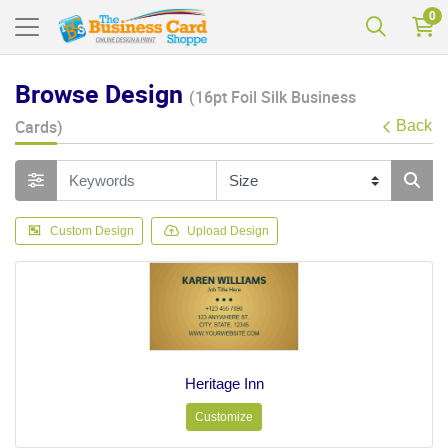
0
Browse Design
(16pt Foil Silk Business
Cards)
Back
Custom Design
Upload Design
Heritage Inn
Customize