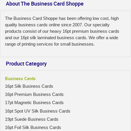
About The Business Card Shoppe
The Business Card Shoppe has been offering low cost, high
quality business cards online since 2007. Our specialty
products consist of our heavy 16pt premium business cards
and our 16pt silk laminated business cards. We offer a wide
range of printing services for small businesses.
Product Category
Business Cards
16pt Silk Business Cards
16pt Premium Business Cards
17pt Magnetic Business Cards
16pt Spot UV Silk Business Cards
19pt Suede Business Cards
16pt Foil Silk Business Cards