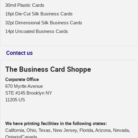
30mil Plastic Cards
16pt Die-Cut Silk Business Cards
32pt Dimensional Silk Business Cards
14pt Uncoated Business Cards
Contact us
The Business Card Shoppe
Corporate Office
670 Myrtle Avenue
STE #145 Brooklyn NY
11205 US
We have printing facilities in the following states:
California, Ohio, Texas, New Jersey, Florida, Arizona, Nevada,
Ontario/Canada.