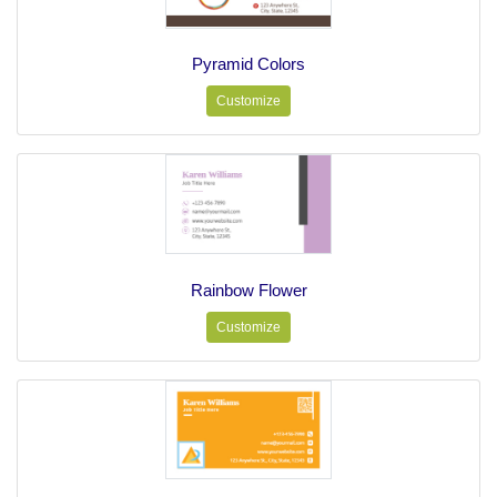
Pyramid Colors
Customize
Rainbow Flower
Customize