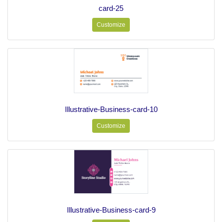
card-25
Customize
Illustrative-Business-card-10
Customize
Illustrative-Business-card-9