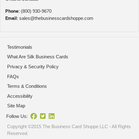
Phone:
(800) 930-9670
Email:
sales@thebusinesscardshoppe.com
Testimonials
What Are Silk Business Cards
Privacy & Security Policy
FAQs
Terms & Conditions
Accessibility
Site Map
Follow Us:
Copyright ©2015 The Business Card Shoppe LLC - All Rights
Reserved.