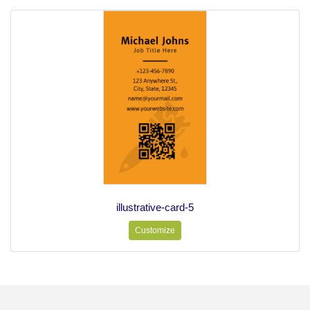
illustrative-card-5
Customize