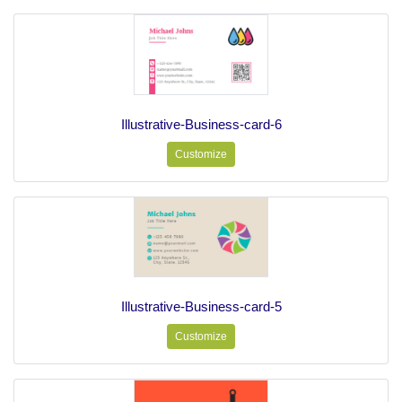
Illustrative-Business-card-6
Customize
Illustrative-Business-card-5
Customize