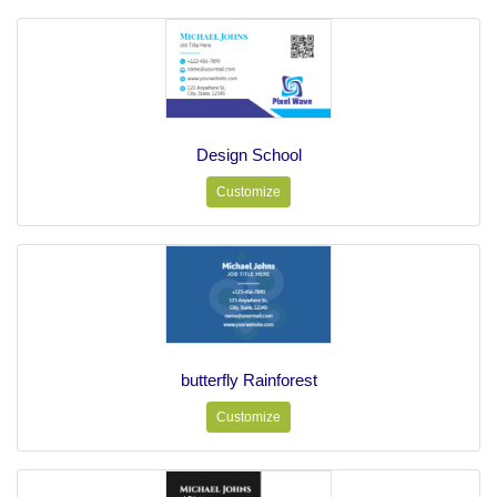
Design School
Customize
butterfly Rainforest
Customize