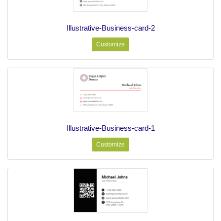
Illustrative-Business-card-2
Customize
Illustrative-Business-card-1
Customize