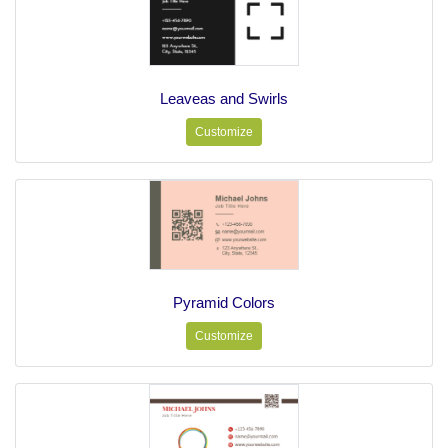
Leaveas and Swirls
Customize
Pyramid Colors
Customize