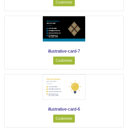
Customize
illustrative-card-7
Customize
illustrative-card-6
Customize