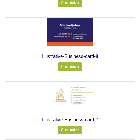
Customize
Illustrative-Business-card-8
Customize
Illustrative-Business-card-7
Customize