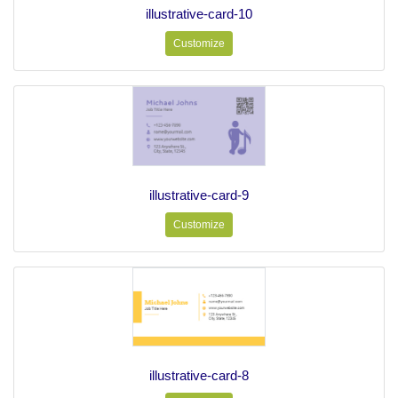
illustrative-card-10
Customize
illustrative-card-9
Customize
illustrative-card-8