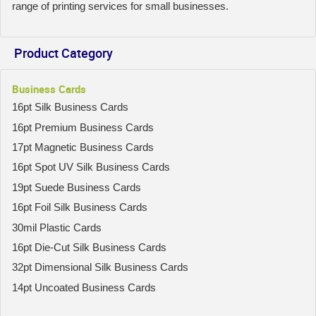
range of printing services for small businesses.
Product Category
Business Cards
16pt Silk Business Cards
16pt Premium Business Cards
17pt Magnetic Business Cards
16pt Spot UV Silk Business Cards
19pt Suede Business Cards
16pt Foil Silk Business Cards
30mil Plastic Cards
16pt Die-Cut Silk Business Cards
32pt Dimensional Silk Business Cards
14pt Uncoated Business Cards