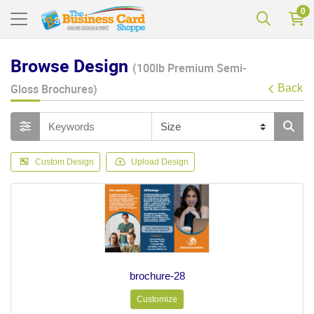
0
Browse Design
(100lb Premium Semi-
Gloss Brochures)
Back
Custom Design
Upload Design
brochure-28
Customize