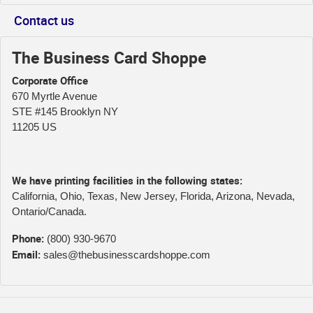
Contact us
The Business Card Shoppe
Corporate Office
670 Myrtle Avenue
STE #145 Brooklyn NY
11205 US
We have printing facilities in the following states:
California, Ohio, Texas, New Jersey, Florida, Arizona, Nevada,
Ontario/Canada.
Phone:
(800) 930-9670
Email:
sales@thebusinesscardshoppe.com