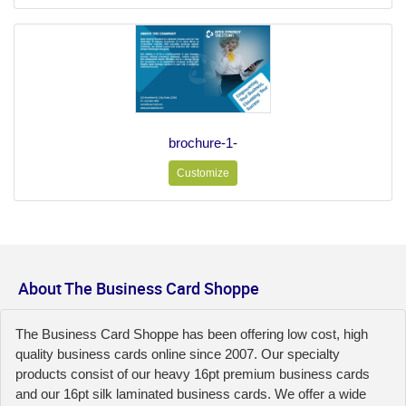
brochure-1-
Customize
About The Business Card Shoppe
The Business Card Shoppe has been offering low cost, high
quality business cards online since 2007. Our specialty
products consist of our heavy 16pt premium business cards
and our 16pt silk laminated business cards. We offer a wide