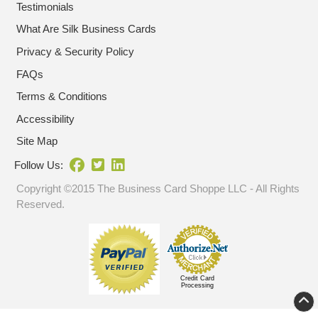
Testimonials
What Are Silk Business Cards
Privacy & Security Policy
FAQs
Terms & Conditions
Accessibility
Site Map
Follow Us:
Copyright ©2015 The Business Card Shoppe LLC - All Rights
Reserved.
Credit Card
Processing