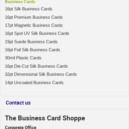
Business Cards
16pt Silk Business Cards
16pt Premium Business Cards
17pt Magnetic Business Cards
16pt Spot UV Silk Business Cards
19pt Suede Business Cards
16pt Foil Silk Business Cards
30mil Plastic Cards
16pt Die-Cut Silk Business Cards
32pt Dimensional Silk Business Cards
14pt Uncoated Business Cards
Contact us
The Business Card Shoppe
Corporate Office