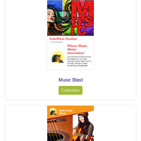
Music Blast
Customize