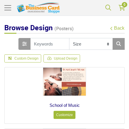
0
Browse Design
(Posters)
Back
Custom Design
Upload Design
School of Music
Customize