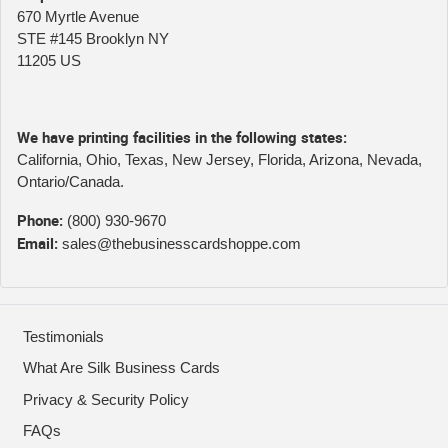
670 Myrtle Avenue
STE #145 Brooklyn NY
11205 US
We have printing facilities in the following states:
California, Ohio, Texas, New Jersey, Florida, Arizona, Nevada,
Ontario/Canada.
Phone:
(800) 930-9670
Email:
sales@thebusinesscardshoppe.com
Testimonials
What Are Silk Business Cards
Privacy & Security Policy
FAQs