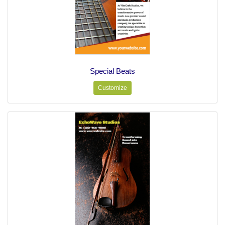
Special Beats
Customize