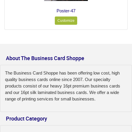
Poster-47
Customize
About The Business Card Shoppe
The Business Card Shoppe has been offering low cost, high
quality business cards online since 2007. Our specialty
products consist of our heavy 16pt premium business cards
and our 16pt silk laminated business cards. We offer a wide
range of printing services for small businesses.
Product Category