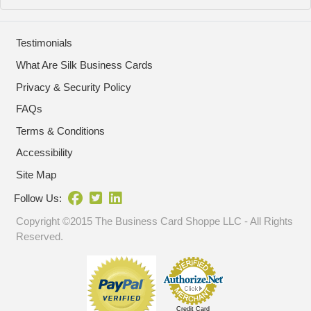
Testimonials
What Are Silk Business Cards
Privacy & Security Policy
FAQs
Terms & Conditions
Accessibility
Site Map
Follow Us:
Copyright ©2015 The Business Card Shoppe LLC - All Rights
Reserved.
Credit Card