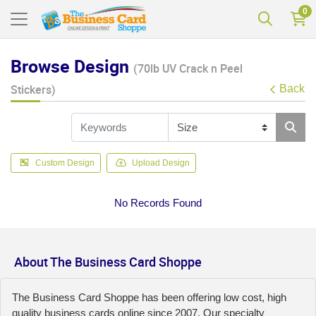
0
Browse Design
(70lb UV Crack n Peel
Stickers)
Back
Custom Design
Upload Design
No Records Found
About The Business Card Shoppe
The Business Card Shoppe has been offering low cost, high
quality business cards online since 2007. Our specialty