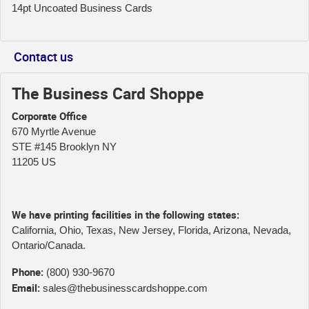
14pt Uncoated Business Cards
Contact us
The Business Card Shoppe
Corporate Office
670 Myrtle Avenue
STE #145 Brooklyn NY
11205 US
We have printing facilities in the following states:
California, Ohio, Texas, New Jersey, Florida, Arizona, Nevada,
Ontario/Canada.
Phone:
(800) 930-9670
Email:
sales@thebusinesscardshoppe.com