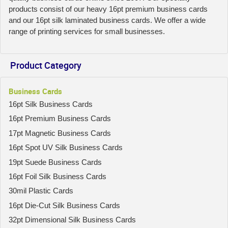
products consist of our heavy 16pt premium business cards
and our 16pt silk laminated business cards. We offer a wide
range of printing services for small businesses.
Product Category
Business Cards
16pt Silk Business Cards
16pt Premium Business Cards
17pt Magnetic Business Cards
16pt Spot UV Silk Business Cards
19pt Suede Business Cards
16pt Foil Silk Business Cards
30mil Plastic Cards
16pt Die-Cut Silk Business Cards
32pt Dimensional Silk Business Cards