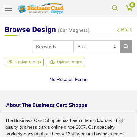
0
Browse Design
(Car Magnets)
Back
Custom Design
Upload Design
No Records Found
About The Business Card Shoppe
The Business Card Shoppe has been offering low cost, high
quality business cards online since 2007. Our specialty
products consist of our heavy 16pt premium business cards