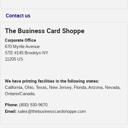
Contact us
The Business Card Shoppe
Corporate Office
670 Myrtle Avenue
STE #145 Brooklyn NY
11205 US
We have printing facilities in the following states:
California, Ohio, Texas, New Jersey, Florida, Arizona, Nevada,
Ontario/Canada.
Phone:
(800) 930-9670
Email:
sales@thebusinesscardshoppe.com