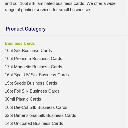
and our 16pt silk laminated business cards. We offer a wide
range of printing services for small businesses.
Product Category
Business Cards
16pt Silk Business Cards
16pt Premium Business Cards
17pt Magnetic Business Cards
16pt Spot UV Silk Business Cards
19pt Suede Business Cards
16pt Foil Silk Business Cards
30mil Plastic Cards
16pt Die-Cut Silk Business Cards
32pt Dimensional Silk Business Cards
14pt Uncoated Business Cards