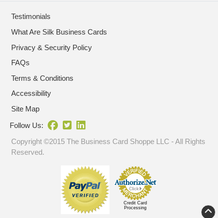
Testimonials
What Are Silk Business Cards
Privacy & Security Policy
FAQs
Terms & Conditions
Accessibility
Site Map
Follow Us:
Copyright ©2015 The Business Card Shoppe LLC - All Rights
Reserved.
Credit Card
Processing