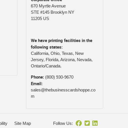
670 Myrtle Avenue
STE #145 Brooklyn NY
11205 US
We have printing facilities in the
following states:
California, Ohio, Texas, New
Jersey, Florida, Arizona, Nevada,
Ontario/Canada.
Phone:
(800) 930-9670
Email:
sales@thebusinesscardshoppe.co
m
ility
Site Map
Follow Us: