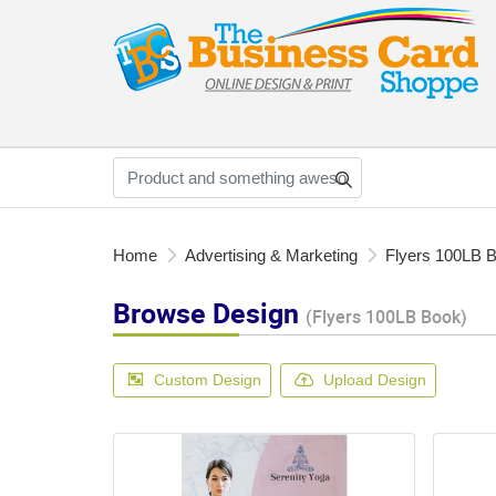
Home
Advertising & Marketing
Flyers 100LB 
Browse Design
(Flyers 100LB Book)
Custom Design
Upload Design