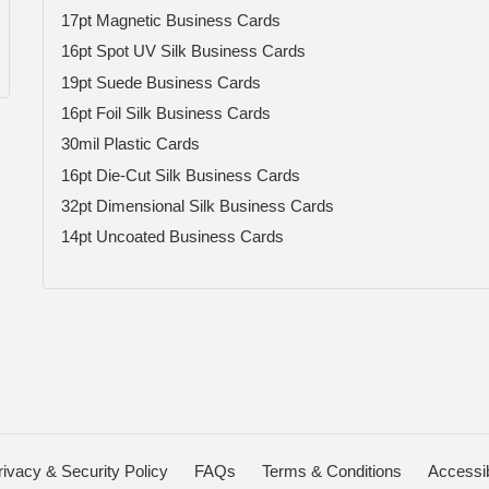
17pt Magnetic Business Cards
16pt Spot UV Silk Business Cards
19pt Suede Business Cards
16pt Foil Silk Business Cards
30mil Plastic Cards
16pt Die-Cut Silk Business Cards
32pt Dimensional Silk Business Cards
14pt Uncoated Business Cards
rivacy & Security Policy
FAQs
Terms & Conditions
Accessib