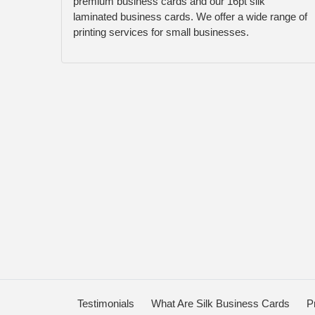
premium business cards and our 16pt silk
laminated business cards. We offer a wide range of
printing services for small businesses.
Testimonials
What Are Silk Business Cards
P