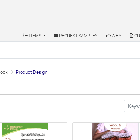
ITEMS
REQUEST SAMPLES
WHY
QU
ITEMS
REQUEST SAMPLES
WHY
QU
Book
Product Design