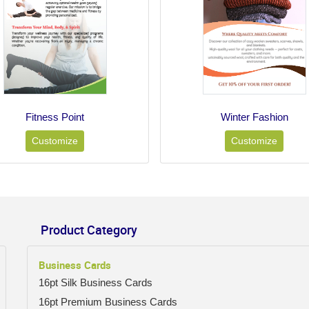
Fitness Point
Winter Fashion
Customize
Customize
Product Category
Business Cards
16pt Silk Business Cards
16pt Premium Business Cards