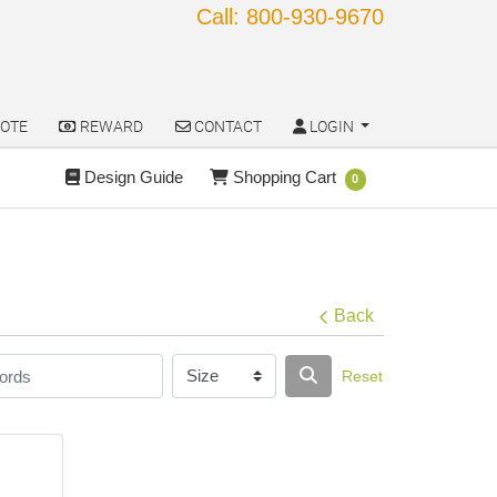
Call: 800-930-9670
OTE
REWARD
CONTACT
LOGIN
OTE
REWARD
CONTACT
LOGIN
Design Guide
Shopping Cart
Design Guide
Shopping Cart
0
Back
Reset