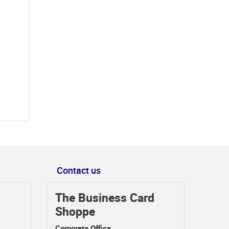
Contact us
The Business Card
Shoppe
Corporate Office