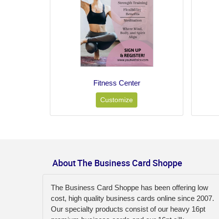
Fitness Center
Customize
About The Business Card Shoppe
The Business Card Shoppe has been offering low
cost, high quality business cards online since 2007.
Our specialty products consist of our heavy 16pt