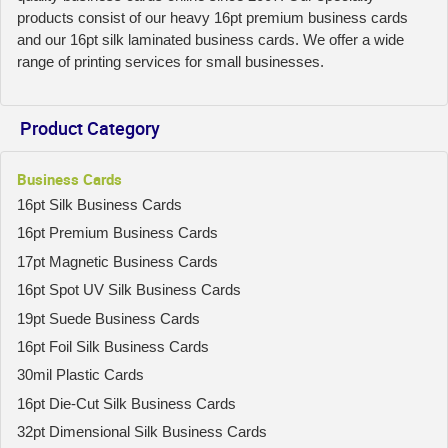
products consist of our heavy 16pt premium business cards
and our 16pt silk laminated business cards. We offer a wide
range of printing services for small businesses.
Product Category
Business Cards
16pt Silk Business Cards
16pt Premium Business Cards
17pt Magnetic Business Cards
16pt Spot UV Silk Business Cards
19pt Suede Business Cards
16pt Foil Silk Business Cards
30mil Plastic Cards
16pt Die-Cut Silk Business Cards
32pt Dimensional Silk Business Cards