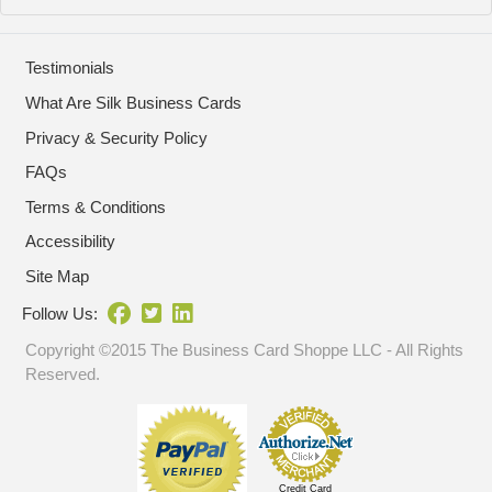
Testimonials
What Are Silk Business Cards
Privacy & Security Policy
FAQs
Terms & Conditions
Accessibility
Site Map
Follow Us:
Copyright ©2015 The Business Card Shoppe LLC - All Rights
Reserved.
Credit Card