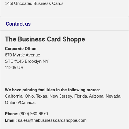
14pt Uncoated Business Cards
Contact us
The Business Card Shoppe
Corporate Office
670 Myrtle Avenue
STE #145 Brooklyn NY
11205 US
We have printing facilities in the following states:
California, Ohio, Texas, New Jersey, Florida, Arizona, Nevada,
Ontario/Canada.
Phone:
(800) 930-9670
Email:
sales@thebusinesscardshoppe.com