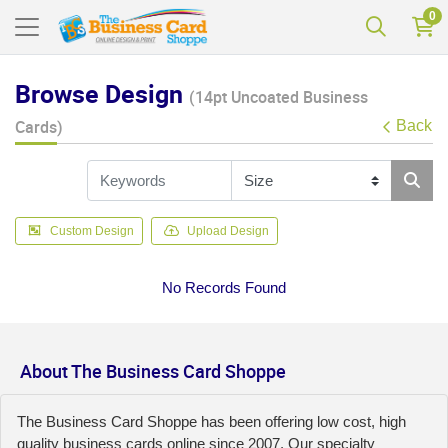
0
Browse Design
(14pt Uncoated Business
Cards)
Back
Custom Design
Upload Design
No Records Found
About The Business Card Shoppe
The Business Card Shoppe has been offering low cost, high
quality business cards online since 2007. Our specialty