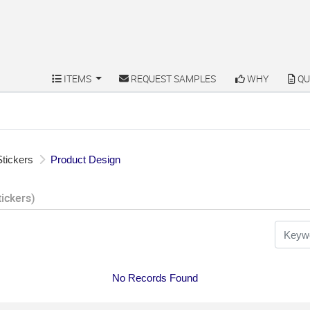
ITEMS
REQUEST SAMPLES
WHY
QU
ITEMS
REQUEST SAMPLES
WHY
QU
tickers
Product Design
tickers)
No Records Found