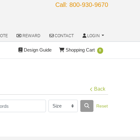
Call: 800-930-9670
OTE
REWARD
CONTACT
LOGIN
OTE
REWARD
CONTACT
LOGIN
Design Guide
Shopping Cart
Design Guide
Shopping Cart
0
Back
Reset