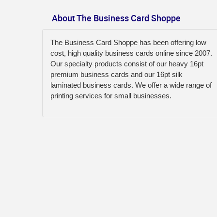
About The Business Card Shoppe
The Business Card Shoppe has been offering low
cost, high quality business cards online since 2007.
Our specialty products consist of our heavy 16pt
premium business cards and our 16pt silk
laminated business cards. We offer a wide range of
printing services for small businesses.