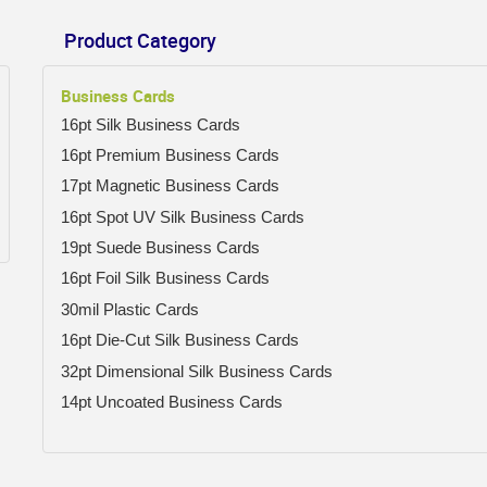
Product Category
Business Cards
16pt Silk Business Cards
16pt Premium Business Cards
17pt Magnetic Business Cards
16pt Spot UV Silk Business Cards
19pt Suede Business Cards
16pt Foil Silk Business Cards
30mil Plastic Cards
16pt Die-Cut Silk Business Cards
32pt Dimensional Silk Business Cards
14pt Uncoated Business Cards