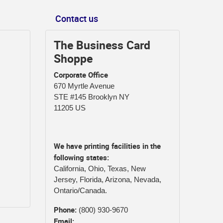
Contact us
The Business Card
Shoppe
Corporate Office
670 Myrtle Avenue
STE #145 Brooklyn NY
11205 US
We have printing facilities in the
following states:
California, Ohio, Texas, New
Jersey, Florida, Arizona, Nevada,
Ontario/Canada.
Phone:
(800) 930-9670
Email: