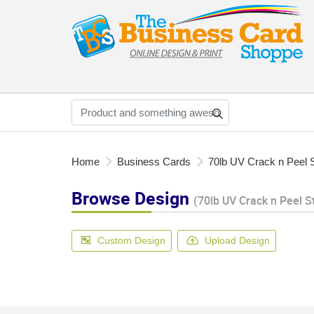
Home
Business Cards
70lb UV Crack n Peel S
Browse Design
(70lb UV Crack n Peel S
Custom Design
Upload Design